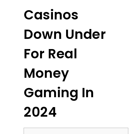
Casinos
Down Under
For Real
Money
Gaming In
2024