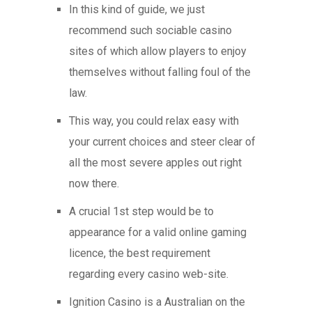
In this kind of guide, we just
recommend such sociable casino
sites of which allow players to enjoy
themselves without falling foul of the
law.
This way, you could relax easy with
your current choices and steer clear of
all the most severe apples out right
now there.
A crucial 1st step would be to
appearance for a valid online gaming
licence, the best requirement
regarding every casino web-site.
Ignition Casino is a Australian on the