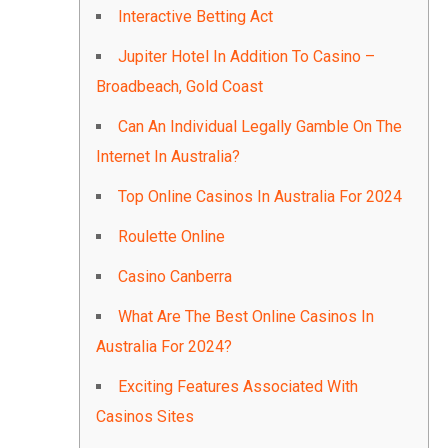
Interactive Betting Act
Jupiter Hotel In Addition To Casino –
Broadbeach, Gold Coast
Can An Individual Legally Gamble On The
Internet In Australia?
Top Online Casinos In Australia For 2024
Roulette Online
Casino Canberra
What Are The Best Online Casinos In
Australia For 2024?
Exciting Features Associated With
Casinos Sites