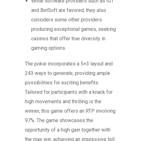
While software providers such as IGT
and BetSoft are favored, they also
considers some other providers
producing exceptional games, seeking
casinos that offer true diversity in
gaming options.
The pokie incorporates a 5×3 layout and
243 ways to generate, providing ample
possibilities for exciting benefits.
Tailored for participants with a knack for
high movements and thrilling is the
winner, this game offers an RTP involving
97%. The game showcases the
opportunity of a high gain together with
the max win, achieving an impressive toll