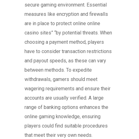
secure gaming environment. Essential
measures like encryption and firewalls
are in place to protect online online
casino sites” “by potential threats. When
choosing a payment method, players
have to consider transaction restrictions
and payout speeds, as these can vary
between methods. To expedite
withdrawals, gamers should meet
wagering requirements and ensure their
accounts are usually verified. A large
range of banking options enhances the
online gaming knowledge, ensuring
players could find suitable procedures
that meet their very own needs.