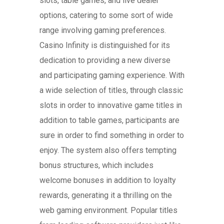
slots, table games, and live dealer
options, catering to some sort of wide
range involving gaming preferences.
Casino Infinity is distinguished for its
dedication to providing a new diverse
and participating gaming experience. With
a wide selection of titles, through classic
slots in order to innovative game titles in
addition to table games, participants are
sure in order to find something in order to
enjoy. The system also offers tempting
bonus structures, which includes
welcome bonuses in addition to loyalty
rewards, generating it a thrilling on the
web gaming environment. Popular titles