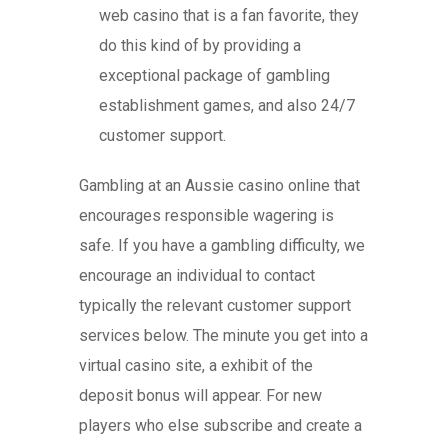
web casino that is a fan favorite, they
do this kind of by providing a
exceptional package of gambling
establishment games, and also 24/7
customer support.
Gambling at an Aussie casino online that
encourages responsible wagering is
safe. If you have a gambling difficulty, we
encourage an individual to contact
typically the relevant customer support
services below. The minute you get into a
virtual casino site, a exhibit of the
deposit bonus will appear. For new
players who else subscribe and create a