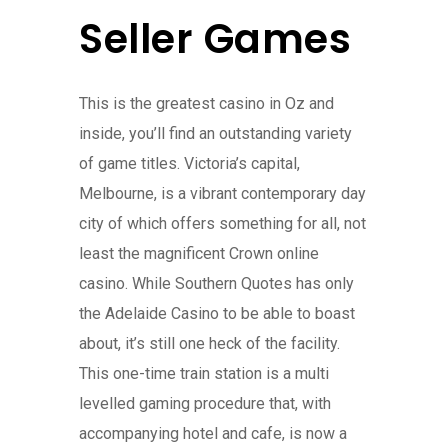
Seller Games
This is the greatest casino in Oz and
inside, you’ll find an outstanding variety
of game titles. Victoria’s capital,
Melbourne, is a vibrant contemporary day
city of which offers something for all, not
least the magnificent Crown online
casino. While Southern Quotes has only
the Adelaide Casino to be able to boast
about, it’s still one heck of the facility.
This one-time train station is a multi
levelled gaming procedure that, with
accompanying hotel and cafe, is now a