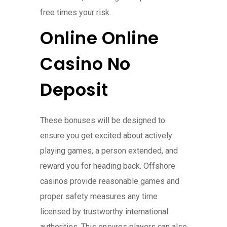
free times your risk.
Online Online
Casino No
Deposit
These bonuses will be designed to
ensure you get excited about actively
playing games, a person extended, and
reward you for heading back. Offshore
casinos provide reasonable games and
proper safety measures any time
licensed by trustworthy international
authorities. This ensures players can also