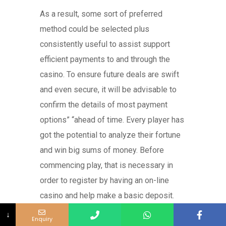
As a result, some sort of preferred
method could be selected plus
consistently useful to assist support
efficient payments to and through the
casino. To ensure future deals are swift
and even secure, it will be advisable to
confirm the details of most payment
options” “ahead of time. Every player has
got the potential to analyze their fortune
and win big sums of money. Before
commencing play, that is necessary in
order to register by having an on-line
casino and help make a basic deposit.
Regardless with the game, the prospect
↓
Enquiry
of your substantial prize and significant