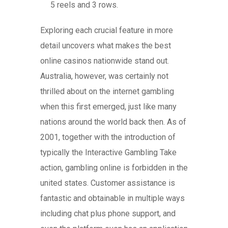
5 reels and 3 rows.
Exploring each crucial feature in more
detail uncovers what makes the best
online casinos nationwide stand out.
Australia, however, was certainly not
thrilled about on the internet gambling
when this first emerged, just like many
nations around the world back then. As of
2001, together with the introduction of
typically the Interactive Gambling Take
action, gambling online is forbidden in the
united states. Customer assistance is
fantastic and obtainable in multiple ways
including chat plus phone support, and