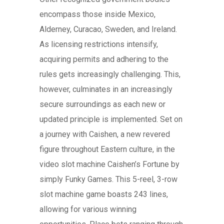
encompass those inside Mexico,
Alderney, Curacao, Sweden, and Ireland.
As licensing restrictions intensify,
acquiring permits and adhering to the
rules gets increasingly challenging. This,
however, culminates in an increasingly
secure surroundings as each new or
updated principle is implemented. Set on
a journey with Caishen, a new revered
figure throughout Eastern culture, in the
video slot machine Caishen’s Fortune by
simply Funky Games. This 5-reel, 3-row
slot machine game boasts 243 lines,
allowing for various winning