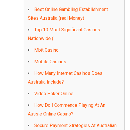
Best Online Gambling Establishment
Sites Australia (real Money)
Top 10 Most Significant Casinos
Nationwide (
Mbit Casino
Mobile Casinos
How Many Internet Casinos Does
Australia Include?
Video Poker Online
How Do I Commence Playing At An
Aussie Online Casino?
Secure Payment Strategies At Australian