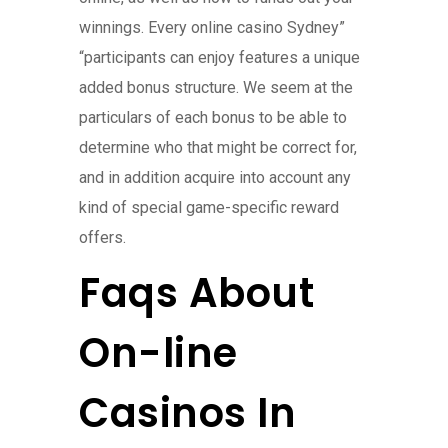
winnings. Every online casino Sydney”
“participants can enjoy features a unique
added bonus structure. We seem at the
particulars of each bonus to be able to
determine who that might be correct for,
and in addition acquire into account any
kind of special game-specific reward
offers.
Faqs About
On-line
Casinos In