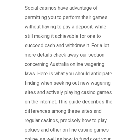
Social casinos have advantage of
permitting you to perform their games
without having to pay a deposit, while
still making it achievable for one to
succeed cash and withdraw it. For a lot
more details check away our section
concerning Australia online wagering
laws. Here is what you should anticipate
finding when seeking out new wagering
sites and actively playing casino games
on the internet. This guide describes the
differences among these sites and
regular casinos, precisely how to play
pokies and other on line casino games
online, as well as how to funds out your