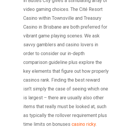
in Buttes City gives a stimulating array of
video gaming choices. The Cité Resort
Casino within Townsville and Treasury
Casino in Brisbane are both preferred for
vibrant game playing scenes. We ask
savvy gamblers and casino lovers in
order to consider our in-depth
comparison guideline plus explore the
key elements that figure out how properly
casinos rank. Finding the best reward
isn’t simply the case of seeing which one
is largest – there are usually also other
items that really must be looked at, such
as typically the rollover requirement plus
time limits on bonuses
casino ricky
.