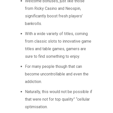
Welcome bonuses, just like those
from Ricky Casino and Neospin,
significantly boost fresh players’
bankrolls.
With a wide variety of titles, coming
from classic slots to innovative game
titles and table games, gamers are
sure to find something to enjoy.
For many people though that can
become uncontrollable and even the
addiction.
Naturally, this would not be possible if
that were not for top quality” “cellular
optimisation.