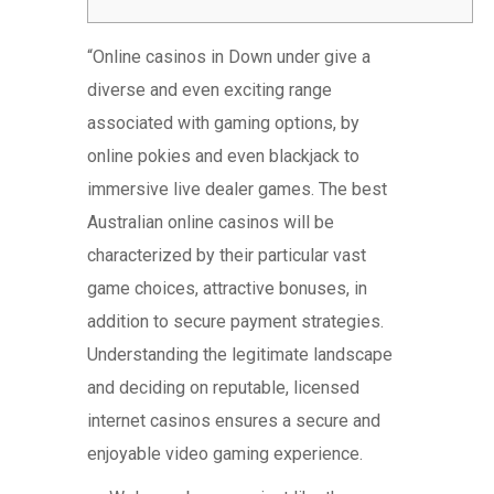
“Online casinos in Down under give a
diverse and even exciting range
associated with gaming options, by
online pokies and even blackjack to
immersive live dealer games. The best
Australian online casinos will be
characterized by their particular vast
game choices, attractive bonuses, in
addition to secure payment strategies.
Understanding the legitimate landscape
and deciding on reputable, licensed
internet casinos ensures a secure and
enjoyable video gaming experience.