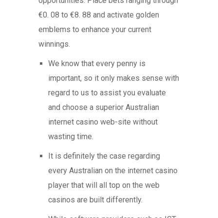
opportunities. Place bets ranging through
€0. 08 to €8. 88 and activate golden
emblems to enhance your current
winnings.
We know that every penny is
important, so it only makes sense with
regard to us to assist you evaluate
and choose a superior Australian
internet casino web-site without
wasting time.
It is definitely the case regarding
every Australian on the internet casino
player that will all top on the web
casinos are built differently.