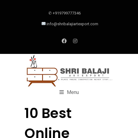
✆ +919799777346
info@shribalajiartexport.com
Menu
10 Best
Online