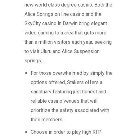
new world class degree casino. Both the
Alice Springs on line casino and the
SkyCity casino in Darwin bring elegant
video gaming to a area that gets more
than a million visitors each year, seeking
to visit Uluru and Alice Suspension
springs.
For those overwhelmed by simply the
options offered, Stakers offers a
sanctuary featuring just honest and
reliable casino venues that will
prioritize the safety associated with
their members.
Choose in order to play high RTP