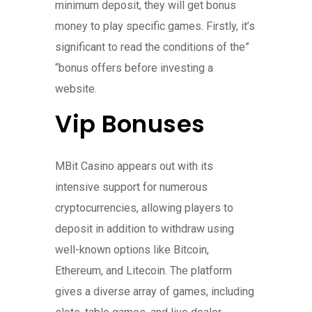
minimum deposit, they will get bonus
money to play specific games. Firstly, it’s
significant to read the conditions of the”
“bonus offers before investing a
website.
Vip Bonuses
MBit Casino appears out with its
intensive support for numerous
cryptocurrencies, allowing players to
deposit in addition to withdraw using
well-known options like Bitcoin,
Ethereum, and Litecoin. The platform
gives a diverse array of games, including