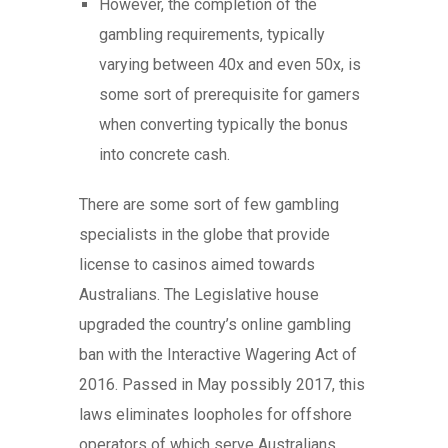
However, the completion of the
gambling requirements, typically
varying between 40x and even 50x, is
some sort of prerequisite for gamers
when converting typically the bonus
into concrete cash.
There are some sort of few gambling
specialists in the globe that provide
license to casinos aimed towards
Australians. The Legislative house
upgraded the country’s online gambling
ban with the Interactive Wagering Act of
2016. Passed in May possibly 2017, this
laws eliminates loopholes for offshore
operators of which serve Australians.