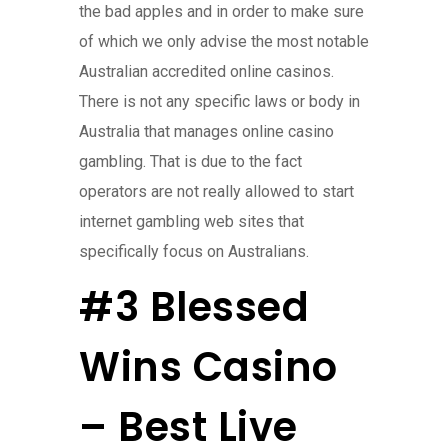
the bad apples and in order to make sure
of which we only advise the most notable
Australian accredited online casinos.
There is not any specific laws or body in
Australia that manages online casino
gambling. That is due to the fact
operators are not really allowed to start
internet gambling web sites that
specifically focus on Australians.
#3 Blessed
Wins Casino
– Best Live