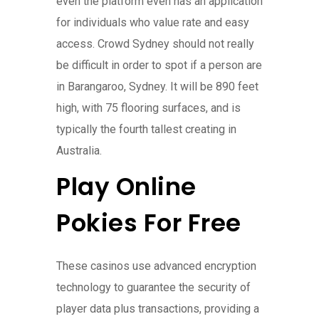
even the platform even has an application
for individuals who value rate and easy
access. Crowd Sydney should not really
be difficult in order to spot if a person are
in Barangaroo, Sydney. It will be 890 feet
high, with 75 flooring surfaces, and is
typically the fourth tallest creating in
Australia.
Play Online
Pokies For Free
These casinos use advanced encryption
technology to guarantee the security of
player data plus transactions, providing a