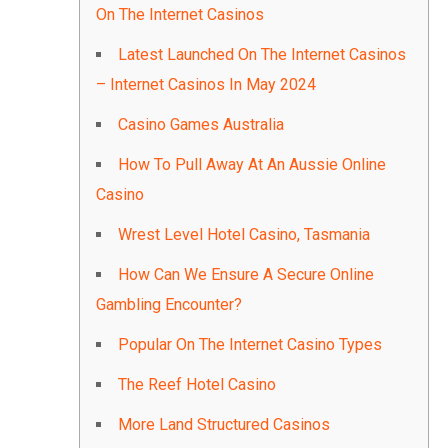
On The Internet Casinos
Latest Launched On The Internet Casinos
– Internet Casinos In May 2024
Casino Games Australia
How To Pull Away At An Aussie Online
Casino
Wrest Level Hotel Casino, Tasmania
How Can We Ensure A Secure Online
Gambling Encounter?
Popular On The Internet Casino Types
The Reef Hotel Casino
More Land Structured Casinos