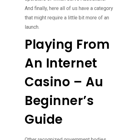
And finally, here all of us have a category
that might require a little bit more of an
launch.
Playing From
An Internet
Casino – Au
Beginner’s
Guide
Other recognized government bodies