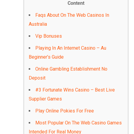
Content
Faqs About On The Web Casinos In
Australia
Vip Bonuses
Playing In An Internet Casino – Au
Beginner’s Guide
Online Gambling Establishment No
Deposit
#3 Fortunate Wins Casino – Best Live
Supplier Games
Play Online Pokies For Free
Most Popular On The Web Casino Games
Intended For Real Money