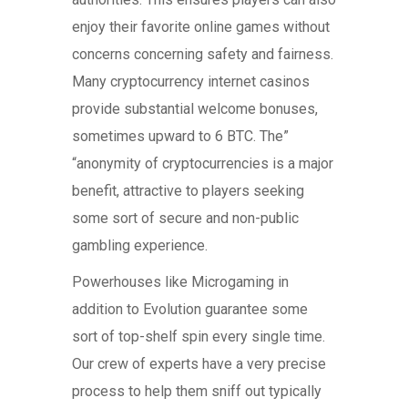
enjoy their favorite online games without
concerns concerning safety and fairness.
Many cryptocurrency internet casinos
provide substantial welcome bonuses,
sometimes upward to 6 BTC. The”
“anonymity of cryptocurrencies is a major
benefit, attractive to players seeking
some sort of secure and non-public
gambling experience.
Powerhouses like Microgaming in
addition to Evolution guarantee some
sort of top-shelf spin every single time.
Our crew of experts have a very precise
process to help them sniff out typically