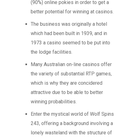
(90%) online pokies in order to get a
better potential for winning at casinos.
The business was originally a hotel
which had been built in 1939, and in
1973 a casino seemed to be put into
the lodge facilities.
Many Australian on-line casinos offer
the variety of substantial RTP games,
which is why they are concidered
attractive due to be able to better
winning probabilities.
Enter the mystical world of Wolf Spins
243, offering a background involving a
lonely wasteland with the structure of