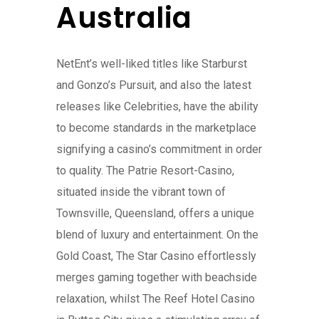
Australia
NetEnt’s well-liked titles like Starburst
and Gonzo’s Pursuit, and also the latest
releases like Celebrities, have the ability
to become standards in the marketplace
signifying a casino’s commitment in order
to quality. The Patrie Resort-Casino,
situated inside the vibrant town of
Townsville, Queensland, offers a unique
blend of luxury and entertainment. On the
Gold Coast, The Star Casino effortlessly
merges gaming together with beachside
relaxation, whilst The Reef Hotel Casino