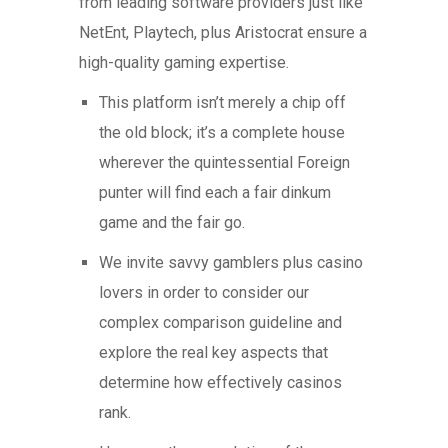
from leading software providers just like
NetEnt, Playtech, plus Aristocrat ensure a
high-quality gaming expertise.
This platform isn’t merely a chip off
the old block; it’s a complete house
wherever the quintessential Foreign
punter will find each a fair dinkum
game and the fair go.
We invite savvy gamblers plus casino
lovers in order to consider our
complex comparison guideline and
explore the real key aspects that
determine how effectively casinos
rank.