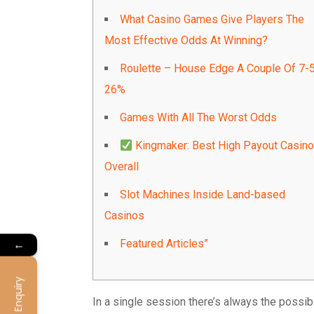
What Casino Games Give Players The
Most Effective Odds At Winning?
Roulette – House Edge A Couple Of 7-
26%
Games With All The Worst Odds
Kingmaker: Best High Payout Casin
Overall
Slot Machines Inside Land-based
Casinos
←
Featured Articles”
Enquiry
In a single session there’s always the possibl