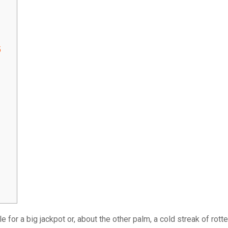
5
o
e for a big jackpot or, about the other palm, a cold streak of rott