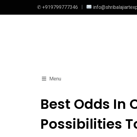
✆ +919799777346
info@shribalajiartex
Menu
Best Odds In
Possibilities 