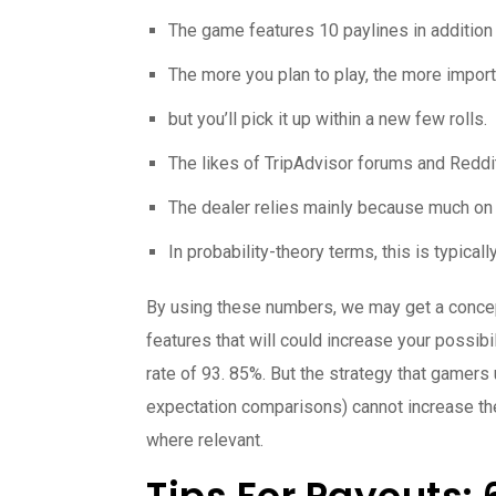
The game features 10 paylines in addition
The more you plan to play, the more importan
but you’ll pick it up within a new few rolls.
The likes of TripAdvisor forums and Reddi
The dealer relies mainly because much on f
In probability-theory terms, this is typica
By using these numbers, we may get a concept
features that will could increase your possibil
rate of 93. 85%. But the strategy that gamers
expectation comparisons) cannot increase the 
where relevant.