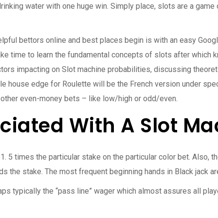
inking water with one huge win. Simply place, slots are a game of
lpful bettors online and best places begin is with an easy Google 
take time to learn the fundamental concepts of slots after which 
ctors impacting on Slot machine probabilities, discussing theoret
e house edge for Roulette will be the French version under speci
 other even-money bets – like low/high or odd/even.
ciated With A Slot Ma
. 5 times the particular stake on the particular color bet. Also, t
ods the stake. The most frequent beginning hands in Black jack are
ps typically the “pass line” wager which almost assures all playe