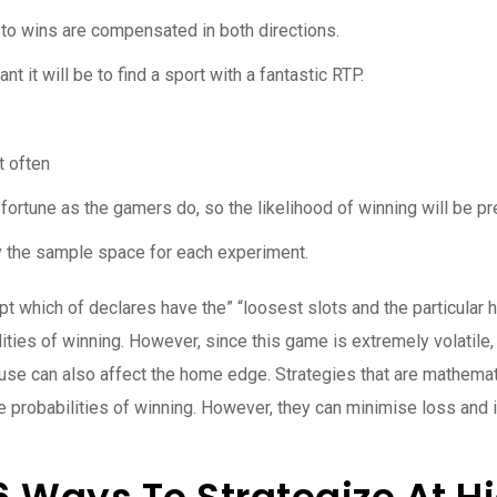
 to wins are compensated in both directions.
t it will be to find a sport with a fantastic RTP.
t often
ortune as the gamers do, so the likelihood of winning will be pr
lly the sample space for each experiment.
 which of declares have the” “loosest slots and the particular h
ities of winning. However, since this game is extremely volatile, it
 use can also affect the home edge. Strategies that are mathemat
probabilities of winning. However, they can minimise loss and in