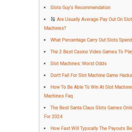
Slots Guy’s Recommendation
Are Usually Average Pay Out On Slo
Machines?
What Percentage Carry Out Slots Spen
The 3 Best Casino Video Games To Pla
Slot Machines: Worst Odds
Don’t Fall For Slot Machine Game Hack
How To Be Able To Win At Slot Machine
Machines Faq
The Best Santa Claus Slots Games Onli
For 2024
How Fast Will Typically The Payouts B