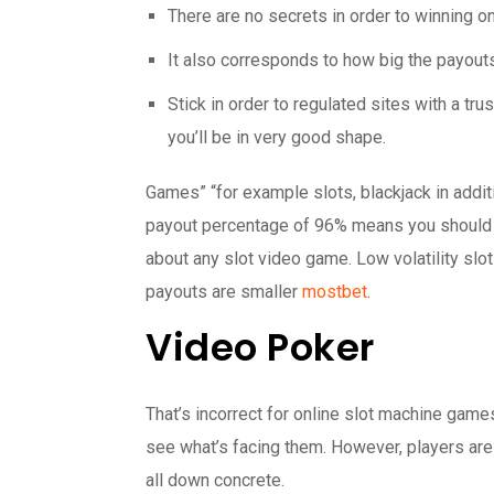
There are no secrets in order to winning 
It also corresponds to how big the payouts
Stick in order to regulated sites with a tru
you’ll be in very good shape.
Games” “for example slots, blackjack in addi
payout percentage of 96% means you should as
about any slot video game. Low volatility slot
payouts are smaller
mostbet
.
Video Poker
That’s incorrect for online slot machine game
see what’s facing them. However, players are
all down concrete.