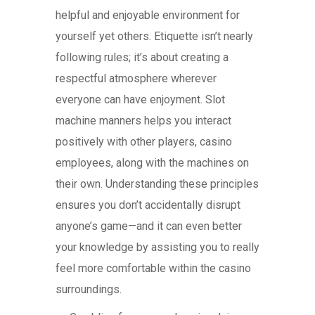
helpful and enjoyable environment for
yourself yet others. Etiquette isn’t nearly
following rules; it’s about creating a
respectful atmosphere wherever
everyone can have enjoyment. Slot
machine manners helps you interact
positively with other players, casino
employees, along with the machines on
their own. Understanding these principles
ensures you don’t accidentally disrupt
anyone’s game—and it can even better
your knowledge by assisting you to really
feel more comfortable within the casino
surroundings.