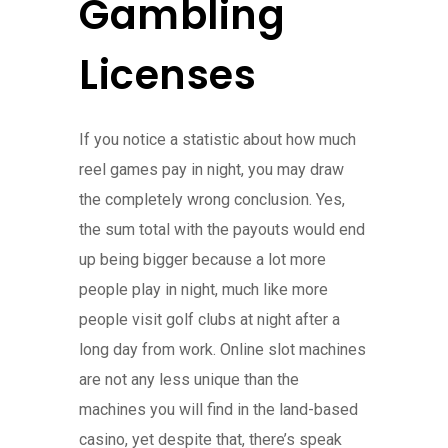
Gambling
Licenses
If you notice a statistic about how much
reel games pay in night, you may draw
the completely wrong conclusion. Yes,
the sum total with the payouts would end
up being bigger because a lot more
people play in night, much like more
people visit golf clubs at night after a
long day from work. Online slot machines
are not any less unique than the
machines you will find in the land-based
casino, yet despite that, there’s speak