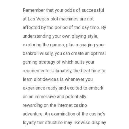
Remember that your odds of successful
at Las Vegas slot machines are not
affected by the period of the day time. By
understanding your own playing style,
exploring the games, plus managing your
bankroll wisely, you can create an optimal
gaming strategy of which suits your
requirements. Ultimately, the best time to
learn slot devices is whenever you
experience ready and excited to embark
on an immersive and potentially
rewarding on the internet casino
adventure. An examination of the casino’s
loyalty tier structure may likewise display