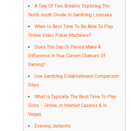
A Tale Of Two Britains: Exploring The
North-south Divide In Gambling Licenses
When Is Best Time To Be Able To Play
Online Video Poker Machines?
Does The Day Or Period Make A
Difference In Your Current Chances Of
Earning?
Use Gambling Establishment Comparison
Sites
What Is Typically The Best Time To Play
Slots – Online, In Internet Casinos & In
Vegas
Evening Jackpots