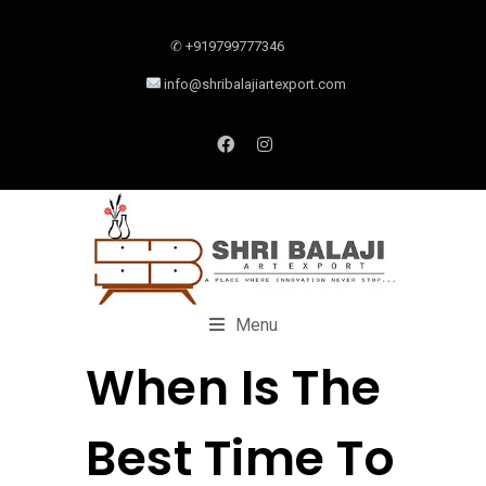
✆ +919799777346
info@shribalajiartexport.com
Menu
When Is The
Best Time To