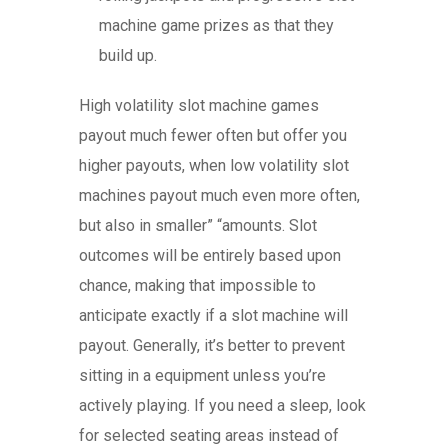
machine game prizes as that they
build up.
High volatility slot machine games
payout much fewer often but offer you
higher payouts, when low volatility slot
machines payout much even more often,
but also in smaller” “amounts. Slot
outcomes will be entirely based upon
chance, making that impossible to
anticipate exactly if a slot machine will
payout. Generally, it’s better to prevent
sitting in a equipment unless you’re
actively playing. If you need a sleep, look
for selected seating areas instead of