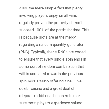
Also, the mere simple fact that plenty
involving players enjoy small wins
regularly proves the property doesn’t
succeed 100% of the particular time. This
is because slots are at the mercy
regarding a random quantity generator
(RNG). Typically, these RNGs are coded
to ensure that every single spin ends in
some sort of random combination that
will is unrelated towards the previous
spin. MYB Casino offering a new live
dealer casino and a great deal of
(deposit) additional bonuses to make
sure most players experience valued