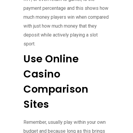
payment percentage and this shows how
much money players win when compared
with just how much money that they
deposit while actively playing a slot
sport.
Use Online
Casino
Comparison
Sites
Remember, usually play within your own
budget and because long as this brings