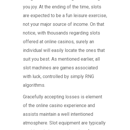
you joy. At the ending of the time, slots
are expected to be a fun leisure exercise,
not your major source of income. On that
notice, with thousands regarding slots
offered at online casinos, surely an
individual will easily locate the ones that
suit you best. As mentioned earlier, all
slot machines are games associated
with luck, controlled by simply RNG
algorithms.
Gracefully accepting losses is element
of the online casino experience and
assists maintain a well intentioned
atmosphere. Slot equipment are typically