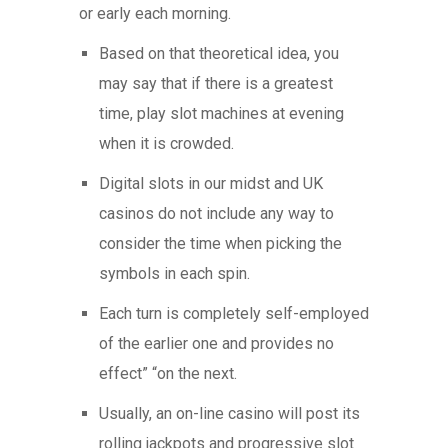
or early each morning.
Based on that theoretical idea, you
may say that if there is a greatest
time, play slot machines at evening
when it is crowded.
Digital slots in our midst and UK
casinos do not include any way to
consider the time when picking the
symbols in each spin.
Each turn is completely self-employed
of the earlier one and provides no
effect” “on the next.
Usually, an on-line casino will post its
rolling jackpots and progressive slot