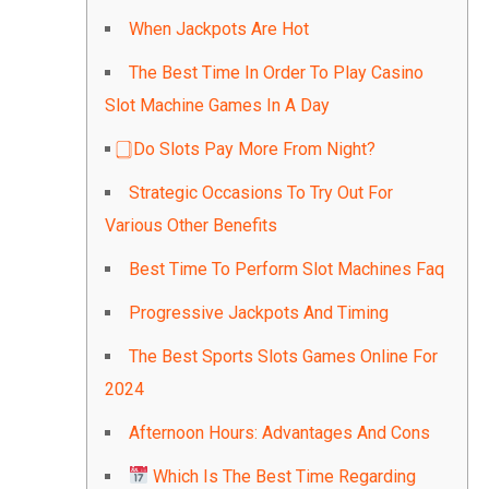
When Jackpots Are Hot
The Best Time In Order To Play Casino
Slot Machine Games In A Day
⃣ Do Slots Pay More From Night?
Strategic Occasions To Try Out For
Various Other Benefits
Best Time To Perform Slot Machines Faq
Progressive Jackpots And Timing
The Best Sports Slots Games Online For
2024
Afternoon Hours: Advantages And Cons
Which Is The Best Time Regarding