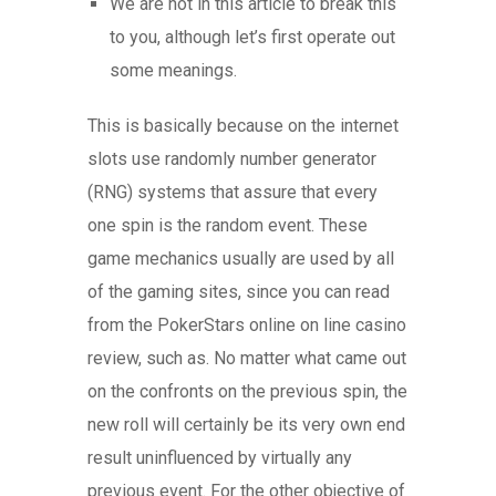
We are not in this article to break this
to you, although let’s first operate out
some meanings.
This is basically because on the internet
slots use randomly number generator
(RNG) systems that assure that every
one spin is the random event. These
game mechanics usually are used by all
of the gaming sites, since you can read
from the PokerStars online on line casino
review, such as. No matter what came out
on the confronts on the previous spin, the
new roll will certainly be its very own end
result uninfluenced by virtually any
previous event. For the other objective of