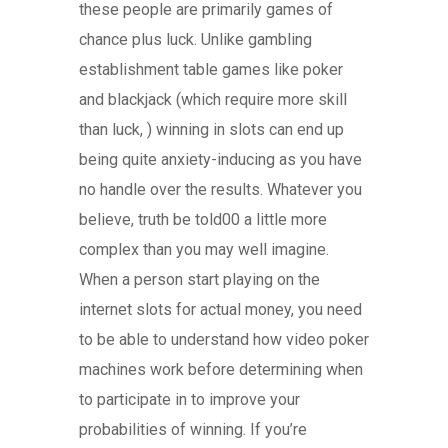
these people are primarily games of
chance plus luck. Unlike gambling
establishment table games like poker
and blackjack (which require more skill
than luck, ) winning in slots can end up
being quite anxiety-inducing as you have
no handle over the results. Whatever you
believe, truth be told00 a little more
complex than you may well imagine.
When a person start playing on the
internet slots for actual money, you need
to be able to understand how video poker
machines work before determining when
to participate in to improve your
probabilities of winning. If you’re