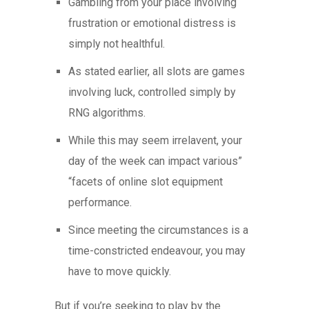
Gambling from your place involving
frustration or emotional distress is
simply not healthful.
As stated earlier, all slots are games
involving luck, controlled simply by
RNG algorithms.
While this may seem irrelavent, your
day of the week can impact various”
“facets of online slot equipment
performance.
Since meeting the circumstances is a
time-constricted endeavour, you may
have to move quickly.
But if you’re seeking to play by the