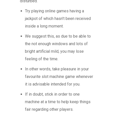
disturbed.
Try playing online games having a
jackpot of which hasn’t been received
inside a long moment.
We suggest this, as due to be able to
the not enough windows and lots of
bright artificial mild, you may lose
feeling of the time.
In other words, take pleasure in your
favourite slot machine game whenever
it is advisable intended for you.
If in doubt, stick in order to one
machine at a time to help keep things
fair regarding other players.