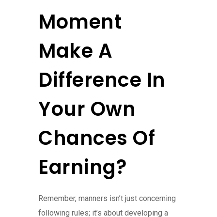
Moment
Make A
Difference In
Your Own
Chances Of
Earning?
Remember, manners isn’t just concerning
following rules; it’s about developing a