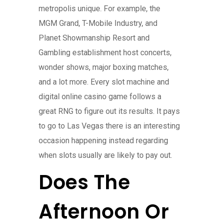
metropolis unique. For example, the
MGM Grand, T-Mobile Industry, and
Planet Showmanship Resort and
Gambling establishment host concerts,
wonder shows, major boxing matches,
and a lot more. Every slot machine and
digital online casino game follows a
great RNG to figure out its results. It pays
to go to Las Vegas there is an interesting
occasion happening instead regarding
when slots usually are likely to pay out.
Does The
Afternoon Or