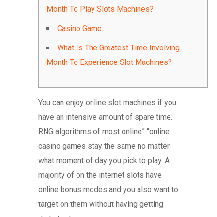
Month To Play Slots Machines?
Casino Game
What Is The Greatest Time Involving
Month To Experience Slot Machines?
You can enjoy online slot machines if you
have an intensive amount of spare time.
RNG algorithms of most online” “online
casino games stay the same no matter
what moment of day you pick to play. A
majority of on the internet slots have
online bonus modes and you also want to
target on them without having getting