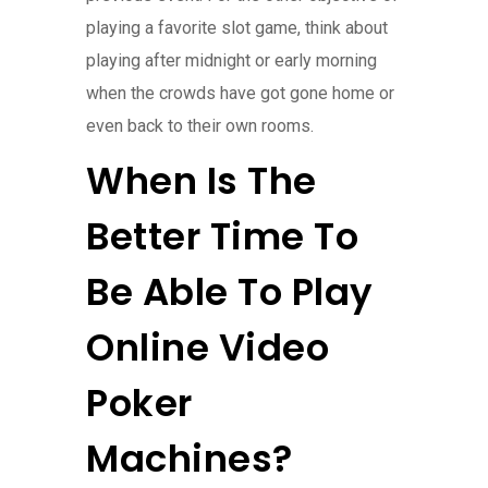
playing a favorite slot game, think about
playing after midnight or early morning
when the crowds have got gone home or
even back to their own rooms.
When Is The
Better Time To
Be Able To Play
Online Video
Poker
Machines?