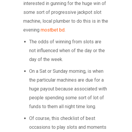
interested in gunning for the huge win of
some sort of progressive jackpot slot
machine, local plumber to do this is in the
evening
mostbet bd
.
The odds of winning from slots are
not influenced when of the day or the
day of the week.
On a Sat or Sunday morning, is when
the particular machines are due for a
huge payout because associated with
people spending some sort of lot of
funds to them all night time long.
Of course, this checklist of best
occasions to play slots and moments