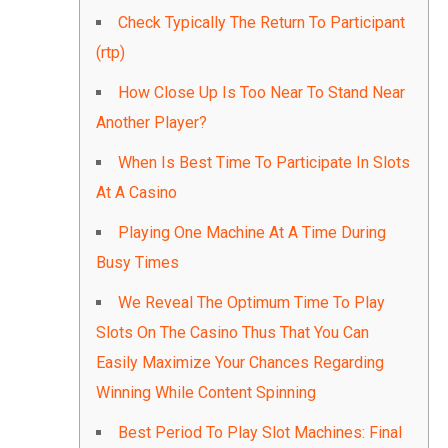
Check Typically The Return To Participant
(rtp)
How Close Up Is Too Near To Stand Near
Another Player?
When Is Best Time To Participate In Slots
At A Casino
Playing One Machine At A Time During
Busy Times
We Reveal The Optimum Time To Play
Slots On The Casino Thus That You Can
Easily Maximize Your Chances Regarding
Winning While Content Spinning
Best Period To Play Slot Machines: Final