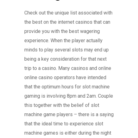
Check out the unique list associated with
the best on the internet casinos that can
provide you with the best wagering
experience. When the player actually
minds to play several slots may end up
being a key consideration for that next
trip to a casino. Many casinos and online
online casino operators have intended
that the optimum hours for slot machine
gaming is involving 8pm and 2am. Couple
this together with the belief of slot
machine game players – there is a saying
that the ideal time to experience slot
machine games is either during the night