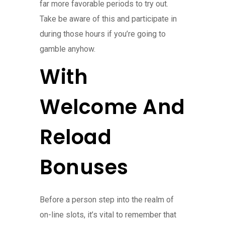
far more favorable periods to try out.
Take be aware of this and participate in
during those hours if you’re going to
gamble anyhow.
With
Welcome And
Reload
Bonuses
Before a person step into the realm of
on-line slots, it’s vital to remember that