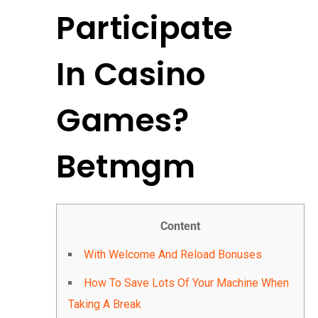
Participate
In Casino
Games?
Betmgm
Content
With Welcome And Reload Bonuses
How To Save Lots Of Your Machine When
Taking A Break