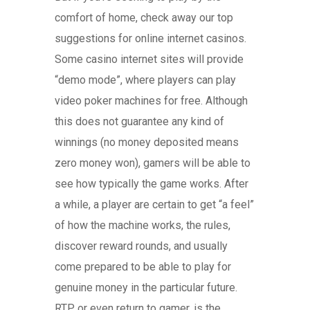
comfort of home, check away our top
suggestions for online internet casinos.
Some casino internet sites will provide
“demo mode”, where players can play
video poker machines for free. Although
this does not guarantee any kind of
winnings (no money deposited means
zero money won), gamers will be able to
see how typically the game works. After
a while, a player are certain to get “a feel”
of how the machine works, the rules,
discover reward rounds, and usually
come prepared to be able to play for
genuine money in the particular future.
RTP, or even return to gamer, is the