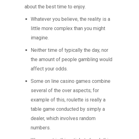
about the best time to enjoy.
Whatever you believe, the reality is a
little more complex than you might
imagine.
Neither time of typically the day, nor
the amount of people gambling would
affect your odds.
Some on line casino games combine
several of the over aspects; for
example of this, roulette is really a
table game conducted by simply a
dealer, which involves random
numbers.