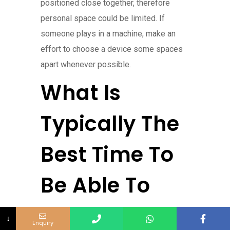
positioned close together, therefore
personal space could be limited. If
someone plays in a machine, make an
effort to choose a device some spaces
apart whenever possible.
What Is
Typically The
Best Time To
Be Able To
Play Slots –
↓
Enquiry