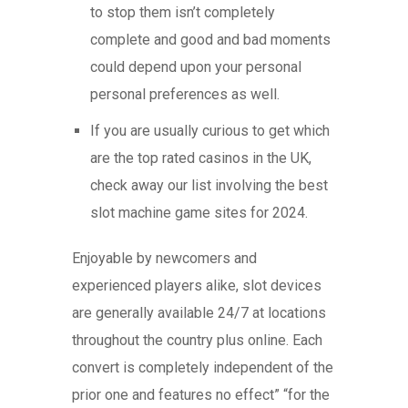
to stop them isn’t completely
complete and good and bad moments
could depend upon your personal
personal preferences as well.
If you are usually curious to get which
are the top rated casinos in the UK,
check away our list involving the best
slot machine game sites for 2024.
Enjoyable by newcomers and
experienced players alike, slot devices
are generally available 24/7 at locations
throughout the country plus online. Each
convert is completely independent of the
prior one and features no effect” “for the