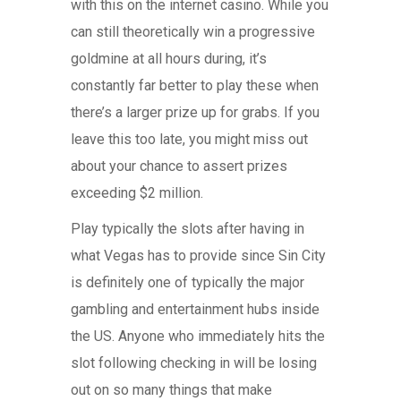
with this on the internet casino. While you
can still theoretically win a progressive
goldmine at all hours during, it’s
constantly far better to play these when
there’s a larger prize up for grabs. If you
leave this too late, you might miss out
about your chance to assert prizes
exceeding $2 million.
Play typically the slots after having in
what Vegas has to provide since Sin City
is definitely one of typically the major
gambling and entertainment hubs inside
the US. Anyone who immediately hits the
slot following checking in will be losing
out on so many things that make