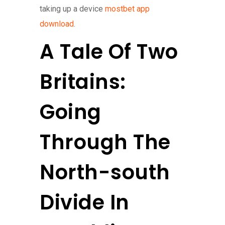
taking up a device
mostbet app
download
.
A Tale Of Two
Britains:
Going
Through The
North-south
Divide In