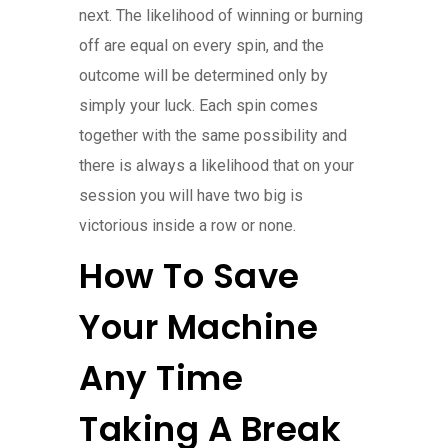
next. The likelihood of winning or burning
off are equal on every spin, and the
outcome will be determined only by
simply your luck. Each spin comes
together with the same possibility and
there is always a likelihood that on your
session you will have two big is
victorious inside a row or none.
How To Save
Your Machine
Any Time
Taking A Break