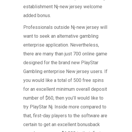
establishment Nj-new jersey welcome
added bonus.
Professionals outside Nj-new jersey will
want to seek an alternative gambling
enterprise application. Nevertheless,
there are many than just 700 online game
designed for the brand new PlayStar
Gambling enterprise New jersey users. If
you would like a total of 500 free spins
for an excellent minimum overall deposit
number of $60, then you’ll would like to
try PlayStar Nj. Inside more compared to
that, first-day players to the software are
certain to get an excellent bonusback