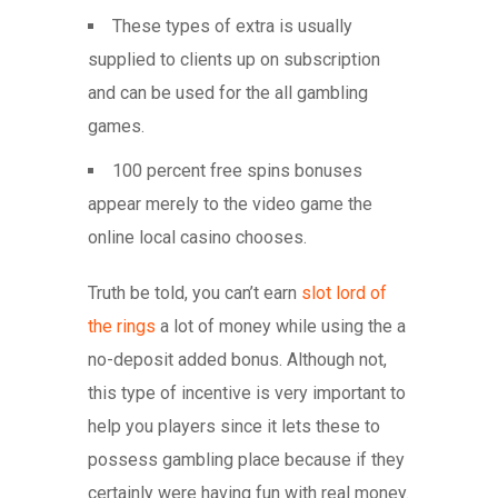
These types of extra is usually
supplied to clients up on subscription
and can be used for the all gambling
games.
100 percent free spins bonuses
appear merely to the video game the
online local casino chooses.
Truth be told, you can’t earn
slot lord of
the rings
a lot of money while using the a
no-deposit added bonus. Although not,
this type of incentive is very important to
help you players since it lets these to
possess gambling place because if they
certainly were having fun with real money.