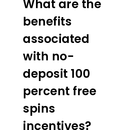
What are the
benefits
associated
with no-
deposit 100
percent free
spins
incentives?