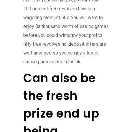
100 percent free revolves having a
wagering element 50x. You will want to
enjoy $a thousand worth of casino games
before you could withdraw your profits.
fifty free revolves no-deposit offers are
well-arranged so you can joy internet
casino participants in the uk.
Can also be
the fresh
prize end up
being