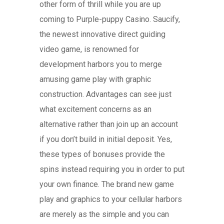
other form of thrill while you are up
coming to Purple-puppy Casino. Saucify,
the newest innovative direct guiding
video game, is renowned for
development harbors you to merge
amusing game play with graphic
construction. Advantages can see just
what excitement concerns as an
alternative rather than join up an account
if you don’t build in initial deposit. Yes,
these types of bonuses provide the
spins instead requiring you in order to put
your own finance. The brand new game
play and graphics to your cellular harbors
are merely as the simple and you can