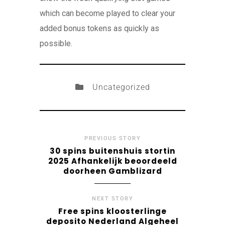
which can become played to clear your
added bonus tokens as quickly as
possible.
Uncategorized
PREVIOUS STORY
30 spins buitenshuis stortin
2025 Afhankelijk beoordeeld
doorheen Gamblizard
NEXT STORY
Free spins kloosterlinge
deposito Nederland Algeheel