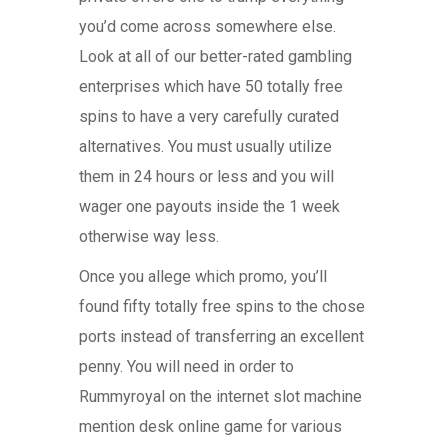
you’d come across somewhere else.
Look at all of our better-rated gambling
enterprises which have 50 totally free
spins to have a very carefully curated
alternatives. You must usually utilize
them in 24 hours or less and you will
wager one payouts inside the 1 week
otherwise way less.
Once you allege which promo, you’ll
found fifty totally free spins to the chose
ports instead of transferring an excellent
penny. You will need in order to
Rummyroyal on the internet slot machine
mention desk online game for various