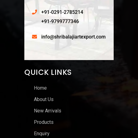
+91-0291-2785214
+91-9799777346
info@shribalajiartexport.com
QUICK LINKS
Home
About Us
New Arrivals
Products
Enquiry