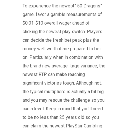
To experience the newest” 50 Dragons”
game, favor a gamble measurements of
$0.01-$10 overall wager ahead of
clicking the newest play switch. Players
can decide the fresh bet peak plus the
money well worth it are prepared to bet
on. Particularly when in combination with
the brand new average-large variance, the
newest RTP can make reaching
significant victories tough. Although not,
the typical multipliers is actually a bit big
and you may rescue the challenge so you
can a level. Keep in mind that you’ll need
to be no less than 25 years old so you
can claim the newest PlayStar Gambling