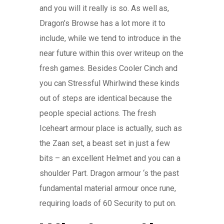
and you will it really is so. As well as,
Dragon’s Browse has a lot more it to
include, while we tend to introduce in the
near future within this over writeup on the
fresh games. Besides Cooler Cinch and
you can Stressful Whirlwind these kinds
out of steps are identical because the
people special actions. The fresh
Iceheart armour place is actually, such as
the Zaan set, a beast set in just a few
bits – an excellent Helmet and you can a
shoulder Part. Dragon armour ‘s the past
fundamental material armour once rune,
requiring loads of 60 Security to put on.