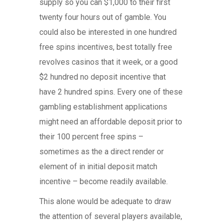
supply so you can $1,000 to their first
twenty four hours out of gamble. You
could also be interested in one hundred
free spins incentives, best totally free
revolves casinos that it week, or a good
$2 hundred no deposit incentive that
have 2 hundred spins. Every one of these
gambling establishment applications
might need an affordable deposit prior to
their 100 percent free spins –
sometimes as the a direct render or
element of in initial deposit match
incentive – become readily available.
This alone would be adequate to draw
the attention of several players available,