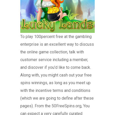
To play 100percent free at the gambling
enterprise is an excellent way to discuss
the online game collection, talk with
customer service including a member,
and discover if you’d like to come back.
Along with, you might cash out your free
spins winnings, as long as you meet up
with the incentive terms and conditions
(which we are going to define after these
pages). From the 50FreeSpins.org, You
can expect a very carefully curated