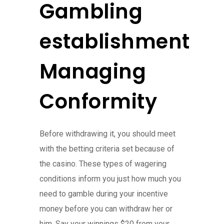
Gambling
establishment
Managing
Conformity
Before withdrawing it, you should meet
with the betting criteria set because of
the casino. These types of wagering
conditions inform you just how much you
need to gamble during your incentive
money before you can withdraw her or
him. Say your winnings $20 from your