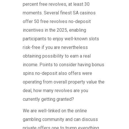
percent free revolves, at least 30
moments. Several finest SA casinos
offer 50 free revolves no-deposit
incentives in the 2025, enabling
participants to enjoy well-known slots
risk-free if you are nevertheless
obtaining possibility to earn a real
income. Points to consider having bonus
spins no-deposit also offers were
operating from overall property value the
deal, how many revolves are you
currently getting granted?
We are well-linked on the online
gambling community and can discuss
private offers one to trump everything