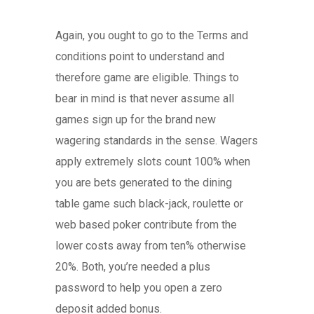
Again, you ought to go to the Terms and
conditions point to understand and
therefore game are eligible. Things to
bear in mind is that never assume all
games sign up for the brand new
wagering standards in the sense. Wagers
apply extremely slots count 100% when
you are bets generated to the dining
table game such black-jack, roulette or
web based poker contribute from the
lower costs away from ten% otherwise
20%. Both, you’re needed a plus
password to help you open a zero
deposit added bonus.