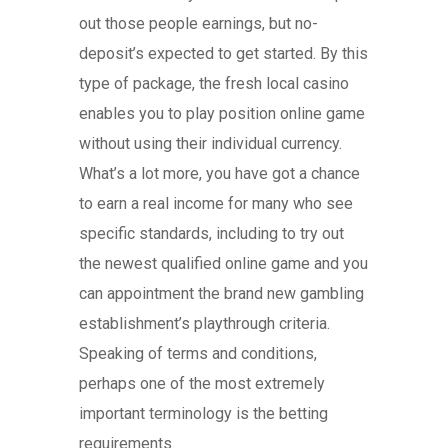
out those people earnings, but no-
deposit’s expected to get started.
By this
type of package, the fresh local casino
enables you to play position online game
without using their individual currency.
What’s a lot more, you have got a chance
to earn a real income for many who see
specific standards, including to try out
the newest qualified online game and you
can appointment the brand new gambling
establishment’s playthrough criteria.
Speaking of terms and conditions,
perhaps one of the most extremely
important terminology is the betting
requirements.