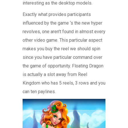
interesting as the desktop models.
Exactly what provides participants
influenced by the game ‘s the new hyper
revolves, one aren’t found in almost every
other video game. This particular aspect
makes you buy the reel we should spin
since you have particular command over
the game of opportunity. Floating Dragon
is actually a slot away from Reel
Kingdom who has 5 reels, 3 rows and you
can ten paylines.