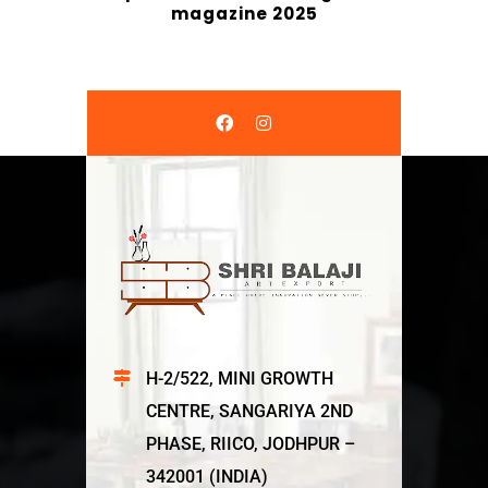
magazine 2025
H-2/522, MINI GROWTH
CENTRE, SANGARIYA 2ND
PHASE, RIICO, JODHPUR –
342001 (INDIA)