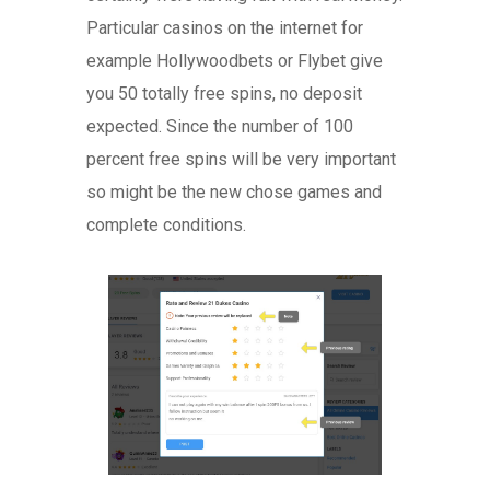
Particular casinos on the internet for
example Hollywoodbets or Flybet give
you 50 totally free spins, no deposit
expected. Since the number of 100
percent free spins will be very important
so might be the new chose games and
complete conditions.