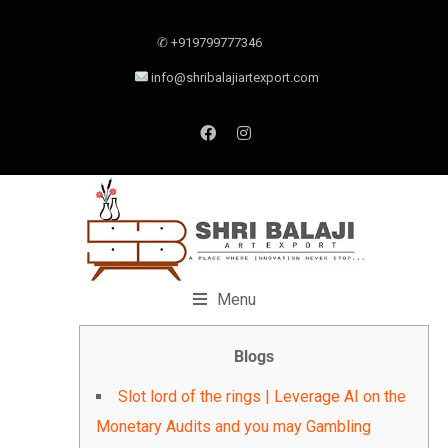
✆ +919799777346
info@shribalajiartexport.com
Menu
Blogs
Slot lord of the rings | Leverage AI on the
Monetary Audits and you may Gambling