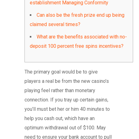
establishment Managing Conformity
Can also be the fresh prize end up being
claimed several times?
What are the benefits associated with no-
deposit 100 percent free spins incentives?
The primary goal would be to give
players a real be from the new casino’s
playing feel rather than monetary
connection. If you tray up certain gains,
you’ll must bet her or him 40 minutes to
help you cash out, which have an
optimum withdrawal out of $100. May
need to ensure your bank account to pull