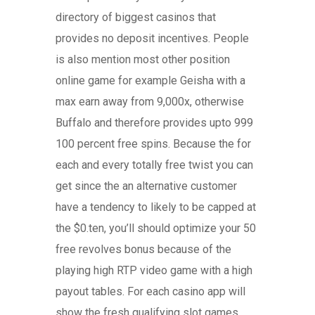
directory of biggest casinos that
provides no deposit incentives. People
is also mention most other position
online game for example Geisha with a
max earn away from 9,000x, otherwise
Buffalo and therefore provides upto 999
100 percent free spins. Because the for
each and every totally free twist you can
get since the an alternative customer
have a tendency to likely to be capped at
the $0.ten, you’ll should optimize your 50
free revolves bonus because of the
playing high RTP video game with a high
payout tables. For each casino app will
show the fresh qualifying slot games