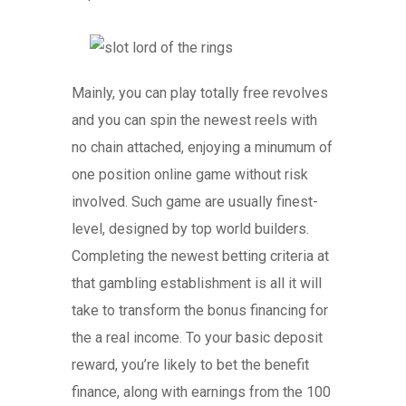
Mainly, you can play totally free revolves
and you can spin the newest reels with
no chain attached, enjoying a minumum of
one position online game without risk
involved. Such game are usually finest-
level, designed by top world builders.
Completing the newest betting criteria at
that gambling establishment is all it will
take to transform the bonus financing for
the a real income. To your basic deposit
reward, you’re likely to bet the benefit
finance, along with earnings from the 100