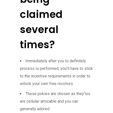
claimed
several
times?
Immediately after you to definitely
process is performed, you’ll have to stick
to the incentive requirements in order to
unlock your own free revolves.
These pokies are chosen as they’lso
are cellular-amicable and you can
generally adored.