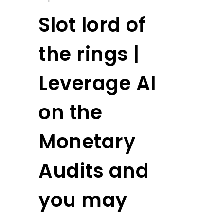
Slot lord of
the rings |
Leverage AI
on the
Monetary
Audits and
you may