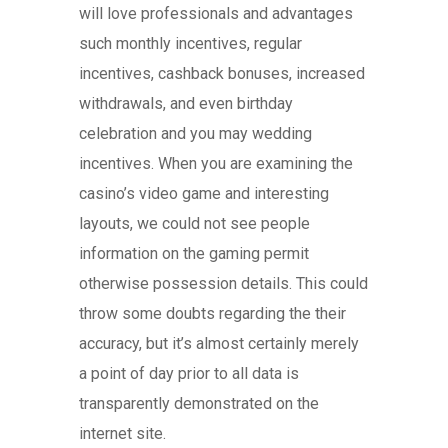
will love professionals and advantages
such monthly incentives, regular
incentives, cashback bonuses, increased
withdrawals, and even birthday
celebration and you may wedding
incentives. When you are examining the
casino’s video game and interesting
layouts, we could not see people
information on the gaming permit
otherwise possession details. This could
throw some doubts regarding the their
accuracy, but it’s almost certainly merely
a point of day prior to all data is
transparently demonstrated on the
internet site.