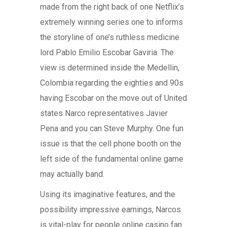
made from the right back of one Netflix’s
extremely winning series one to informs
the storyline of one’s ruthless medicine
lord Pablo Emilio Escobar Gaviria. The
view is determined inside the Medellin,
Colombia regarding the eighties and 90s
having Escobar on the move out of United
states Narco representatives Javier
Pena and you can Steve Murphy. One fun
issue is that the cell phone booth on the
left side of the fundamental online game
may actually band.
Using its imaginative features, and the
possibility impressive earnings, Narcos
is vital-play for people online casino fan