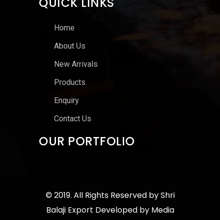
QUICK LINKS
Home
About Us
New Arrivals
Products
Enquiry
Contact Us
OUR PORTFOLIO
© 2019. All Rights Reserved by
Shri
Balaji Export
Developed by
Media