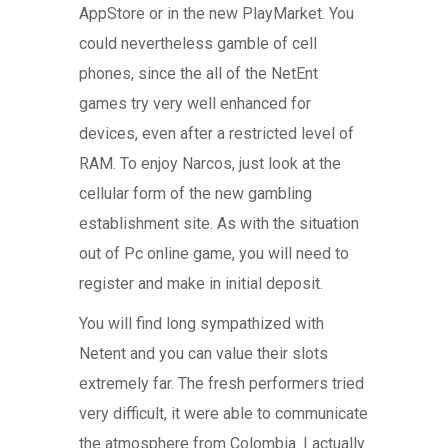
AppStore or in the new PlayMarket. You
could nevertheless gamble of cell
phones, since the all of the NetEnt
games try very well enhanced for
devices, even after a restricted level of
RAM.
To enjoy Narcos, just look at the
cellular form of the new gambling
establishment site. As with the situation
out of Pc online game, you will need to
register and make in initial deposit.
You will find long sympathized with
Netent and you can value their slots
extremely far. The fresh performers tried
very difficult, it were able to communicate
the atmosphere from Colombia. I actually