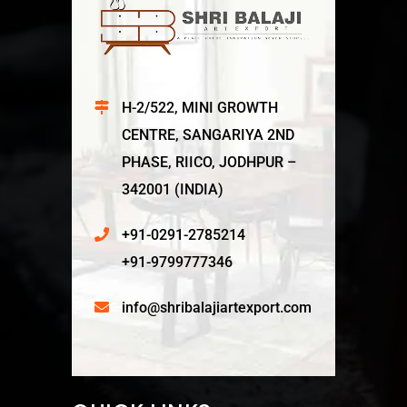
H-2/522, MINI GROWTH
CENTRE, SANGARIYA 2ND
PHASE, RIICO, JODHPUR –
342001 (INDIA)
+91-0291-2785214
+91-9799777346
info@shribalajiartexport.com