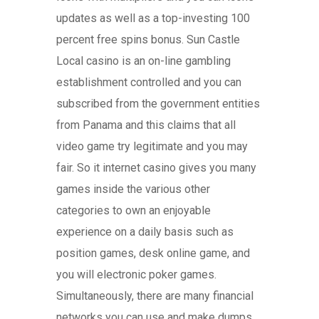
updates as well as a top-investing 100
percent free spins bonus. Sun Castle
Local casino is an on-line gambling
establishment controlled and you can
subscribed from the government entities
from Panama and this claims that all
video game try legitimate and you may
fair. So it internet casino gives you many
games inside the various other
categories to own an enjoyable
experience on a daily basis such as
position games, desk online game, and
you will electronic poker games.
Simultaneously, there are many financial
networks you can use and make dumps