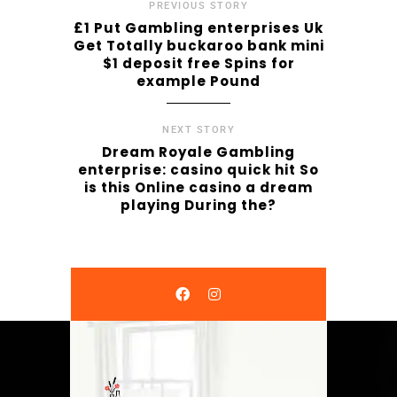
PREVIOUS STORY
£1 Put Gambling enterprises Uk
Get Totally buckaroo bank mini
$1 deposit free Spins for
example Pound
NEXT STORY
Dream Royale Gambling
enterprise: casino quick hit So
is this Online casino a dream
playing During the?