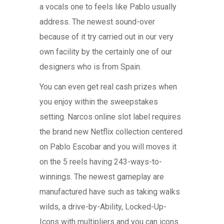
a vocals one to feels like Pablo usually
address. The newest sound-over
because of it try carried out in our very
own facility by the certainly one of our
designers who is from Spain.
You can even get real cash prizes when
you enjoy within the sweepstakes
setting. Narcos online slot label requires
the brand new Netflix collection centered
on Pablo Escobar and you will moves it
on the 5 reels having 243-ways-to-
winnings. The newest gameplay are
manufactured have such as taking walks
wilds, a drive-by-Ability, Locked-Up-
Icons with multipliers and you can icons