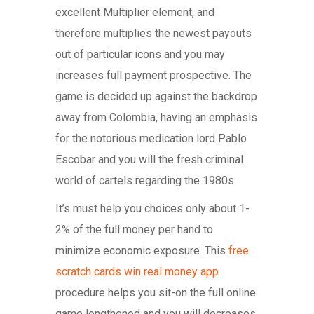
excellent Multiplier element, and
therefore multiplies the newest payouts
out of particular icons and you may
increases full payment prospective. The
game is decided up against the backdrop
away from Colombia, having an emphasis
for the notorious medication lord Pablo
Escobar and you will the fresh criminal
world of cartels regarding the 1980s.
It’s must help you choices only about 1-
2% of the full money per hand to
minimize economic exposure. This
free
scratch cards win real money app
procedure helps you sit-on the full online
game lengthened and you will decreases