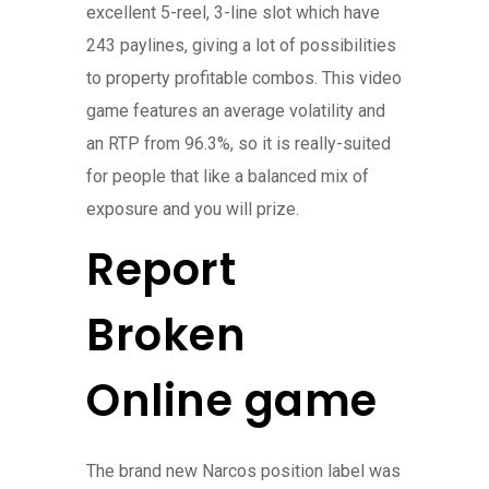
excellent 5-reel, 3-line slot which have
243 paylines, giving a lot of possibilities
to property profitable combos. This video
game features an average volatility and
an RTP from 96.3%, so it is really-suited
for people that like a balanced mix of
exposure and you will prize.
Report
Broken
Online game
The brand new Narcos position label was