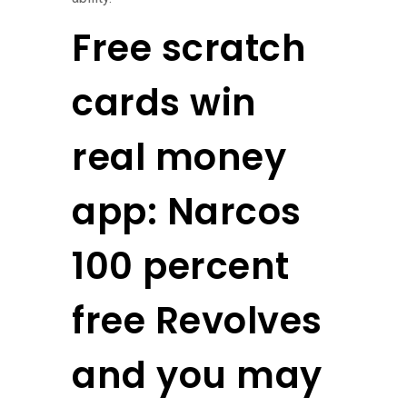
Free scratch
cards win
real money
app: Narcos
100 percent
free Revolves
and you may