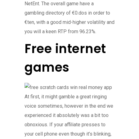
NetEnt. The overall game have a
gambling directory of €0.dos in order to
€ten, with a good mid-higher volatility and
you will a keen RTP from 96.23%.
Free internet
games
At first, it might gamble a great ringing
voice sometimes, however in the end we
experienced it absolutely was a bit too
obnoxious. If your affiliate presses to
your cell phone even though it’s blinking,