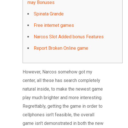
may Bonuses
Spinata Grande
Free internet games
Narcos Slot Added bonus Features
Report Broken Online game
However, Narcos somehow got my
center, all these has search completely
natural inside, to make the newest game
play much brighter and more interesting.
Regrettably, getting the game in order to
cellphones isn’t feasible, the overall
game isn’t demonstrated in both the new