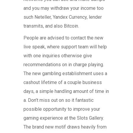
and you may withdraw your income too
such Neteller, Yandex Currency, lender
transmits, and also Bitcoin.
People are advised to contact the new
live speak, where support team will help
with one inquiries otherwise give
recommendations on in charge playing.
The new gambling establishment uses a
cashout lifetime of a couple business
days, a simple handling amount of time in
a. Don’t miss out on so it fantastic
possible opportunity to improve your
gaming experience at the Slots Gallery.
The brand new motif draws heavily from