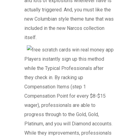
and lots of explosions whenever have is
actually triggered. And, you must like the
new Columbian style theme tune that was
included in the new Narcos collection
itself.
Players instantly sign up this method
while the Typical Professionals after
they check in. By racking up
Compensation Items (step 1
Compensation Point for every $8-$15
wager), professionals are able to
progress through to the Gold, Gold,
Platinum, and you will Diamond accounts.
While they improvements, professionals