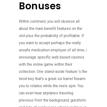
Bonuses
Within comment, you will observe all
about the main benefit features on the
slot plus the probability of profitable. If
you want to accept perhaps the really
unsafe medication employer of all time, i
encourage specific web based casinos
with the online game within their
collection. One stand-aside feature ‘s the
twist key that’s a great six barrel firearm
you to rotates while the reels spin. You
can even hear airplanes traveling
previous from the background, gunshots