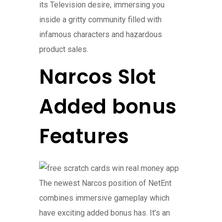
its Television desire, immersing you
inside a gritty community filled with
infamous characters and hazardous
product sales.
Narcos Slot
Added bonus
Features
The newest Narcos position of NetEnt
combines immersive gameplay which
have exciting added bonus has. It’s an