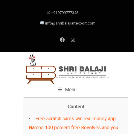
✆ +919799777346
info@shribalajiartexport.com
Menu
Content
Free scratch cards win real money app:
Narcos 100 percent free Revolves and you