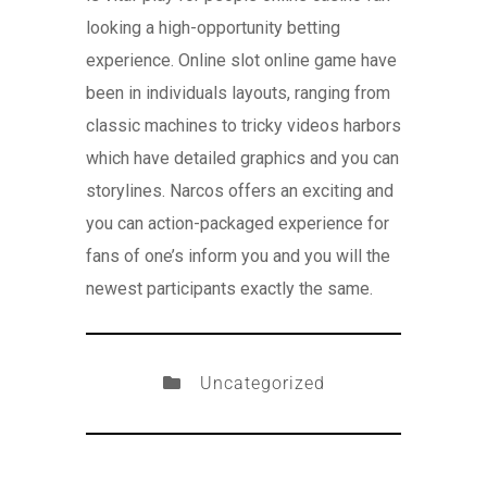
looking a high-opportunity betting
experience. Online slot online game have
been in individuals layouts, ranging from
classic machines to tricky videos harbors
which have detailed graphics and you can
storylines. Narcos offers an exciting and
you can action-packaged experience for
fans of one’s inform you and you will the
newest participants exactly the same.
Uncategorized