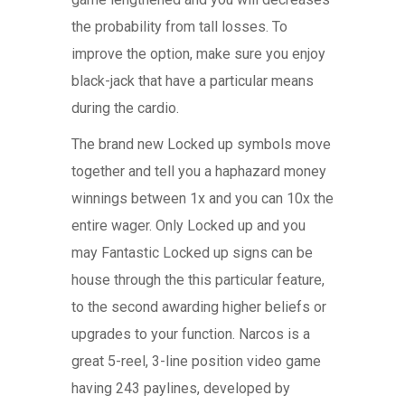
the probability from tall losses. To
improve the option, make sure you enjoy
black-jack that have a particular means
during the cardio.
The brand new Locked up symbols move
together and tell you a haphazard money
winnings between 1x and you can 10x the
entire wager. Only Locked up and you
may Fantastic Locked up signs can be
house through the this particular feature,
to the second awarding higher beliefs or
upgrades to your function. Narcos is a
great 5-reel, 3-line position video game
having 243 paylines, developed by