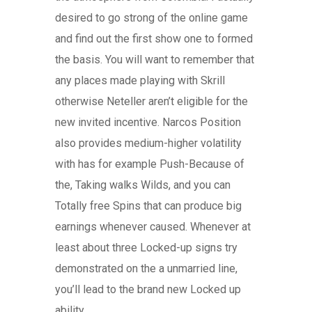
desired to go strong of the online game
and find out the first show one to formed
the basis. You will want to remember that
any places made playing with Skrill
otherwise Neteller aren’t eligible for the
new invited incentive. Narcos Position
also provides medium-higher volatility
with has for example Push-Because of
the, Taking walks Wilds, and you can
Totally free Spins that can produce big
earnings whenever caused. Whenever at
least about three Locked-up signs try
demonstrated on the a unmarried line,
you’ll lead to the brand new Locked up
ability.