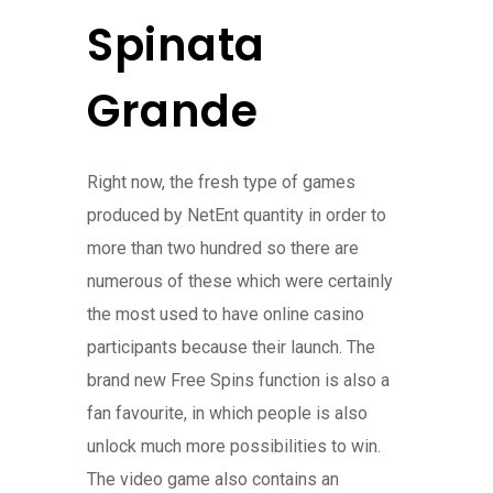
Spinata
Grande
Right now, the fresh type of games
produced by NetEnt quantity in order to
more than two hundred so there are
numerous of these which were certainly
the most used to have online casino
participants because their launch. The
brand new Free Spins function is also a
fan favourite, in which people is also
unlock much more possibilities to win.
The video game also contains an