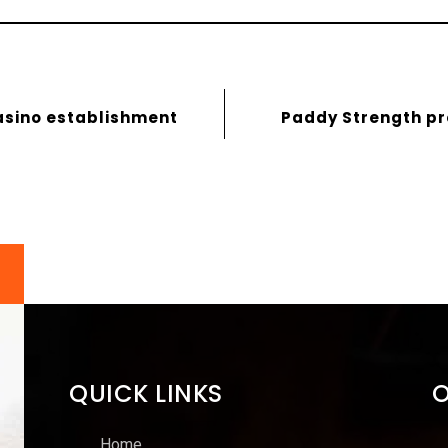
asino establishment
Paddy Strength p
QUICK LINKS
O
Home