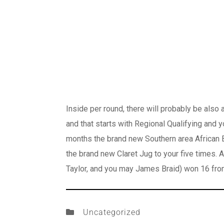
Inside per round, there will probably be also a
and that starts with Regional Qualifying and yo
months the brand new Southern area African B
the brand new Claret Jug to your five times.
Taylor, and you may James Braid) won 16 from
Uncategorized