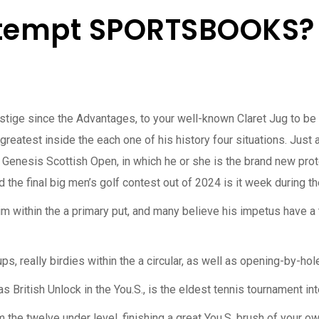
tempt SPORTSBOOKS? |
stige since the Advantages, to your well-known Claret Jug to b
reatest inside the each one of his history four situations. Just 
new Genesis Scottish Open, in which he or she is the brand new pr
the final big men’s golf contest out of 2024 is it week during th
him within the a primary put, and many believe his impetus have a
s, really birdies within the a circular, as well as opening-by-ho
British Unlock in the You.S., is the eldest tennis tournament int
the twelve under level, finishing a great You.S. brush of your ow