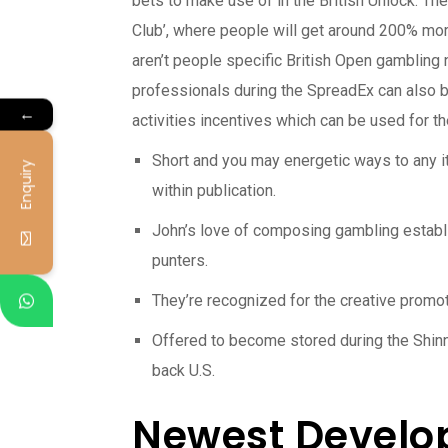
bets to make use of in the British Unlock. The
Club’, where people will get around 200% mor
aren’t people specific British Open gambling 
professionals during the SpreadEx can also 
←
activities incentives which can be used for th
Short and you may energetic ways to any it
Enquiry
within publication.
John’s love of composing gambling establi
punters.
They’re recognized for the creative prom
Offered to become stored during the Shinn
back U.S.
Newest Develop