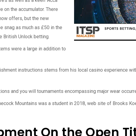
re’s as well as a keen ‘Acca
e on the accumulator. There
now offers, but the new
be snag as much as £50 in the
e British Unlock betting.
ems were a large in addition to
shment instructions stems from his local casino experience wit
otions and you will tournaments encompassing major wear occurr
ecock Mountains was a student in 2018, web site of Brooks Koep
ment On the Open Tit