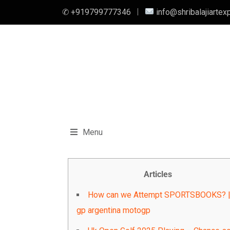
✆ +919799777346
info@shribalajiartex
Menu
Articles
How can we Attempt SPORTSBOOKS? 
gp argentina motogp