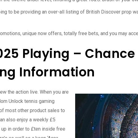
ing to be providing an over-all listing of British Discover prop
omotions, unique now offers, totally free bets, and you may acc
025 Playing – Chance
ng Information
ew the action live. When you are
ngdom Unlock tennis gaming
 of most other product sales to
can also enjoy a weekly £5
f up in order to £ten inside free