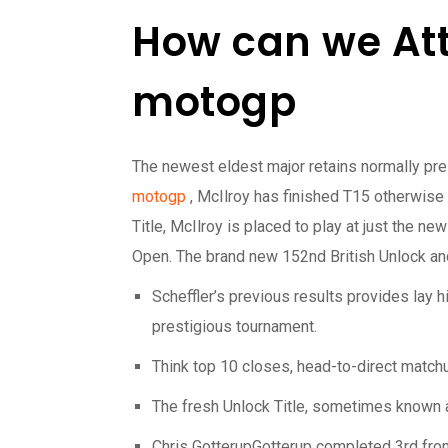
How can we At
motogp
The newest eldest major retains normally pre
motogp
, McIlroy has finished T15 otherwise g
Title, McIlroy is placed to play at just the 
Open. The brand new 152nd British Unlock and 
Scheffler’s previous results provides lay 
prestigious tournament.
Think top 10 closes, head-to-direct matchup
The fresh Unlock Title, sometimes known as 
Chris GotterupGotterup completed 3rd from 