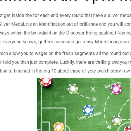
get inside the for each and every round that have a silver medal
lver Medal, it’s an identification out of brilliance and you will c
ways within the by radiant on the Discover Being qualified Numbe
 As everyone knows, golfers come and go, many labels bring more
hich allow you to wager on the fresh segments all the round out 
ier told you than just complete. Luckily, there are thrilling and
ion to finished in the big 10 about three of your own history few