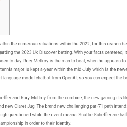
o
e
thin the numerous situations within the 2022, for this reason be
arding the 2023 Uk Discover betting. With your facts centered, it
een to day. Rory McIlroy is the man to beat, when he appears to 
ennis major is kept a-year within the mid-July which is the newes
est language model chatbot from OpenAI, so you can expect the
heffler and Rory McIlroy from the combine, the new gaming it’s l
and new Claret Jug. The brand new challenging par-71 path intend
high questioned while the event means. Scottie Scheffler are hal
pionship in order to their identity.