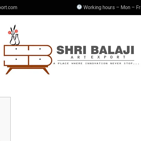
port.com
Working hours – Mon – Fri
|