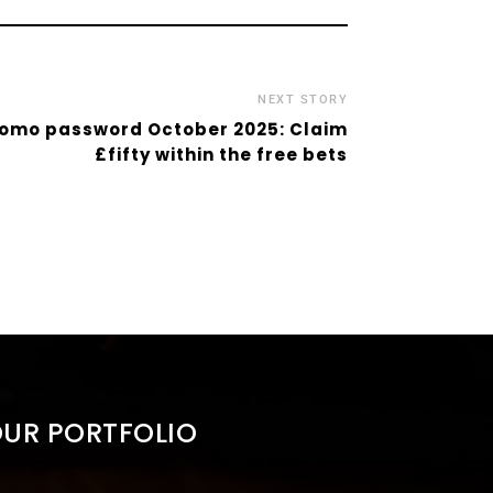
NEXT STORY
romo password October 2025: Claim
£fifty within the free bets
UR PORTFOLIO