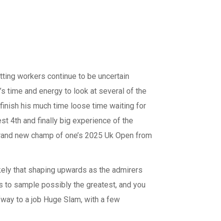
tting workers continue to be uncertain
’s time and energy to look at several of the
finish his much time loose time waiting for
t 4th and finally big experience of the
 brand new champ of one’s 2025 Uk Open from
ikely that shaping upwards as the admirers
s to sample possibly the greatest, and you
fway to a job Huge Slam, with a few