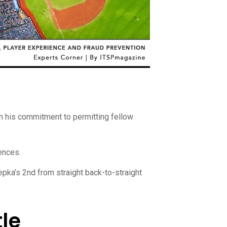
h his commitment to permitting fellow
ences.
ka’s 2nd from straight back-to-straight
le