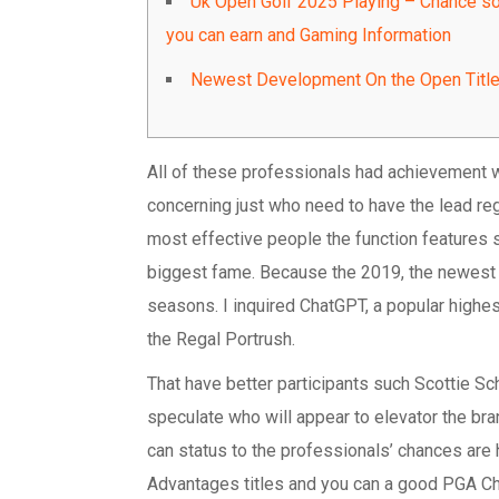
Uk Open Golf 2025 Playing – Chance s
you can earn and Gaming Information
Newest Development On the Open Titl
All of these professionals had achievement wi
concerning just who need to have the lead reg
most effective people the function features s
biggest fame.
Because the 2019, the newest t
seasons. I inquired ChatGPT, a popular high
the Regal Portrush.
That have better participants such Scottie Sc
speculate who will appear to elevator the br
can status to the professionals’ chances are 
Advantages titles and you can a good PGA Cham