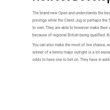
The brand new Open and understands the best 
prestige while the Claret Jug or perhaps the Si
to own. They are able to however make their 
because of regional British being qualified.
You can also make the most of live chance, w
winner of a tennis major outright is a lot eas
odds to have one to bet on. They have in addit