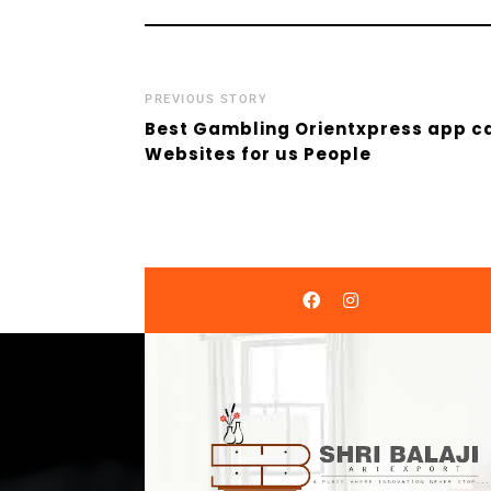
PREVIOUS STORY
Best Gambling Orientxpress app c
Websites for us People