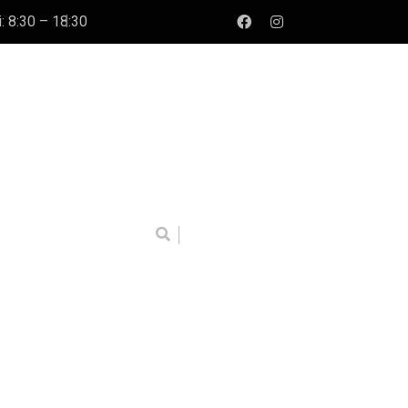
: 8:30 – 18:30