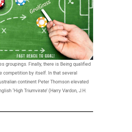
s groupings. Finally, there is Being qualified
e competition by itself. In that several
Australian continent Peter Thomson elevated
ish ‘High Triumvirate’ (Harry Vardon, J.H.