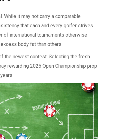
. While it may not carry a comparable
onsistency that each and every golfer strives
r of international tournaments otherwise
 excess body fat than others.
of the newest contest. Selecting the fresh
 you may rewarding 2025 Open Championship prop
 years.