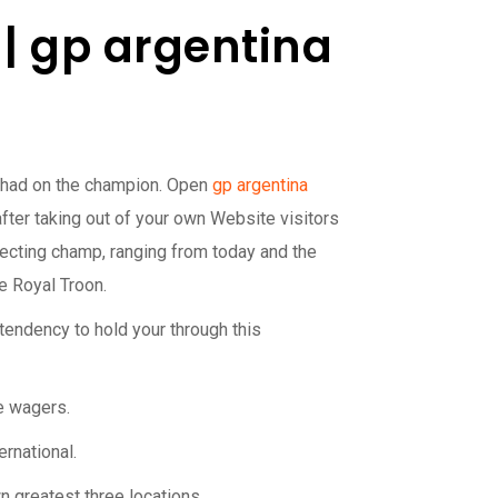
 gp argentina
e had on the champion. Open
gp argentina
after taking out of your own Website visitors
otecting champ, ranging from today and the
e Royal Troon.
 tendency to hold your through this
le wagers.
ernational.
n greatest three locations.