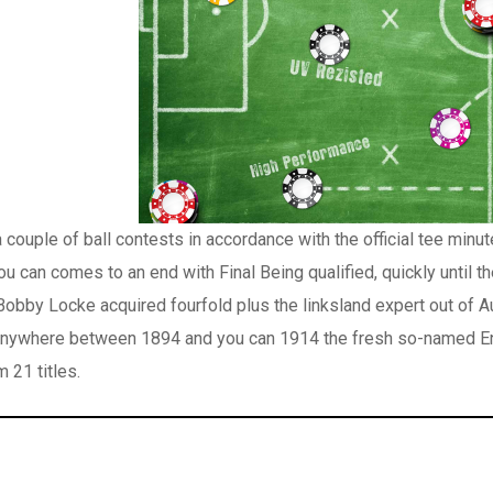
 couple of ball contests in accordance with the official tee minute
u can comes to an end with Final Being qualified, quickly until th
obby Locke acquired fourfold plus the linksland expert out of 
 Anywhere between 1894 and you can 1914 the fresh so-named Engl
 21 titles.