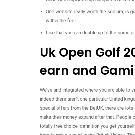
One website really worth the sodium, is go
within the feel.
Like that you can double up to the some pr
Uk Open Golf 2
earn and Gami
We’ve and integrated where you are able to vi
indeed there aren’t one particular United ki
special offers from the BetUK, there are lots
make their money expand after that. People 
totally free choice, definition you get yoursel