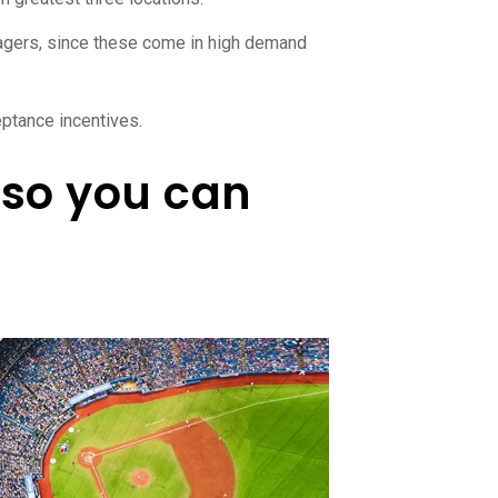
 wagers, since these come in high demand
eptance incentives.
 so you can