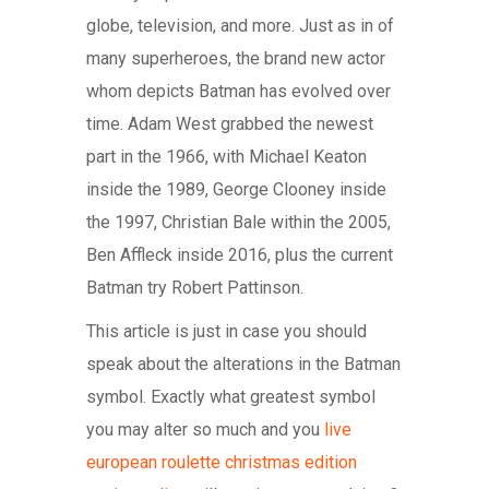
globe, television, and more. Just as in of
many superheroes, the brand new actor
whom depicts Batman has evolved over
time. Adam West grabbed the newest
part in the 1966, with Michael Keaton
inside the 1989, George Clooney inside
the 1997, Christian Bale within the 2005,
Ben Affleck inside 2016, plus the current
Batman try Robert Pattinson.
This article is just in case you should
speak about the alterations in the Batman
symbol. Exactly what greatest symbol
you may alter so much and you
live
european roulette christmas edition