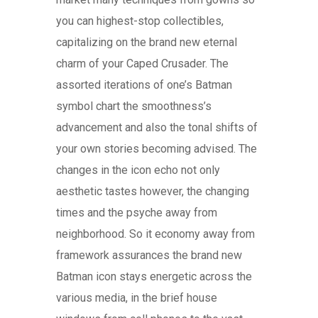
you can highest-stop collectibles,
capitalizing on the brand new eternal
charm of your Caped Crusader. The
assorted iterations of one’s Batman
symbol chart the smoothness’s
advancement and also the tonal shifts of
your own stories becoming advised. The
changes in the icon echo not only
aesthetic tastes however, the changing
times and the psyche away from
neighborhood. So it economy away from
framework assurances the brand new
Batman icon stays energetic across the
various media, in the brief house