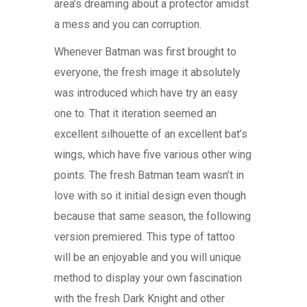
area’s dreaming about a protector amidst
a mess and you can corruption.
Whenever Batman was first brought to
everyone, the fresh image it absolutely
was introduced which have try an easy
one to. That it iteration seemed an
excellent silhouette of an excellent bat’s
wings, which have five various other wing
points. The fresh Batman team wasn’t in
love with so it initial design even though
because that same season, the following
version premiered. This type of tattoo
will be an enjoyable and you will unique
method to display your own fascination
with the fresh Dark Knight and other