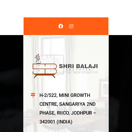
H-2/522, MINI GROWTH
CENTRE, SANGARIYA 2ND
PHASE, RIICO, JODHPUR –
342001 (INDIA)