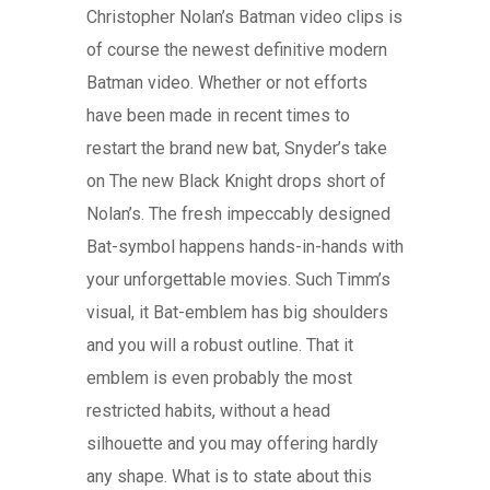
Christopher Nolan’s Batman video clips is
of course the newest definitive modern
Batman video. Whether or not efforts
have been made in recent times to
restart the brand new bat, Snyder’s take
on The new Black Knight drops short of
Nolan’s. The fresh impeccably designed
Bat-symbol happens hands-in-hands with
your unforgettable movies. Such Timm’s
visual, it Bat-emblem has big shoulders
and you will a robust outline. That it
emblem is even probably the most
restricted habits, without a head
silhouette and you may offering hardly
any shape. What is to state about this