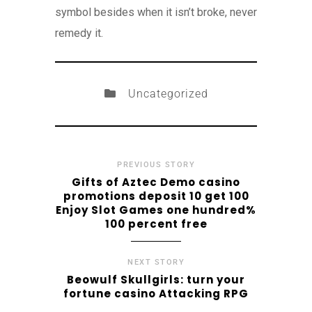
symbol besides when it isn’t broke, never
remedy it.
Uncategorized
PREVIOUS STORY
Gifts of Aztec Demo casino
promotions deposit 10 get 100
Enjoy Slot Games one hundred%
100 percent free
NEXT STORY
Beowulf Skullgirls: turn your
fortune casino Attacking RPG