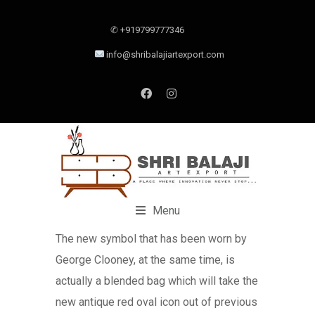
✆ +919799777346
info@shribalajiartexport.com
Menu
The new symbol that has been worn by
George Clooney, at the same time, is
actually a blended bag which will take the
new antique red oval icon out of previous