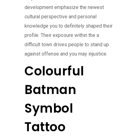
development emphasize the newest
cultural perspective and personal
knowledge you to definitely shaped their
profile. Their exposure within the a
difficult town drives people to stand up
against offense and you may injustice.
Colourful
Batman
Symbol
Tattoo