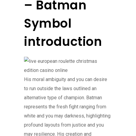
– Batman
Symbol
introduction
His moral ambiguity and you can desire
to run outside the laws outlined an
alternative type of champion. Batman
represents the fresh fight ranging from
white and you may darkness, highlighting
profound layouts from justice and you
may resilience. His creation and