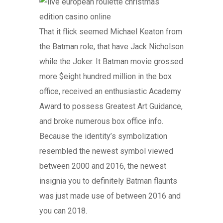
That it flick seemed Michael Keaton from
the Batman role, that have Jack Nicholson
while the Joker. It Batman movie grossed
more $eight hundred million in the box
office, received an enthusiastic Academy
Award to possess Greatest Art Guidance,
and broke numerous box office info.
Because the identity’s symbolization
resembled the newest symbol viewed
between 2000 and 2016, the newest
insignia you to definitely Batman flaunts
was just made use of between 2016 and
you can 2018.