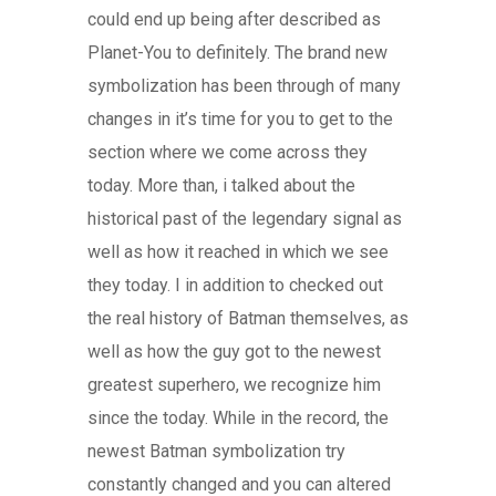
could end up being after described as
Planet-You to definitely. The brand new
symbolization has been through of many
changes in it’s time for you to get to the
section where we come across they
today. More than, i talked about the
historical past of the legendary signal as
well as how it reached in which we see
they today. I in addition to checked out
the real history of Batman themselves, as
well as how the guy got to the newest
greatest superhero, we recognize him
since the today. While in the record, the
newest Batman symbolization try
constantly changed and you can altered