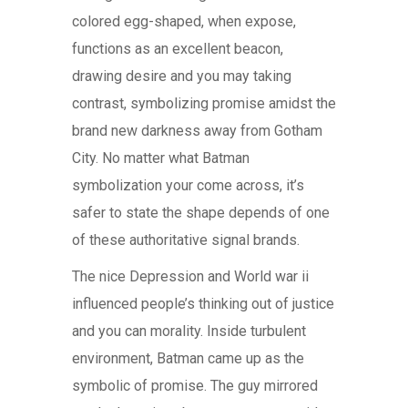
colored egg-shaped, when expose,
functions as an excellent beacon,
drawing desire and you may taking
contrast, symbolizing promise amidst the
brand new darkness away from Gotham
City. No matter what Batman
symbolization your come across, it’s
safer to state the shape depends of one
of these authoritative signal brands.
The nice Depression and World war ii
influenced people’s thinking out of justice
and you can morality. Inside turbulent
environment, Batman came up as the
symbolic of promise. The guy mirrored