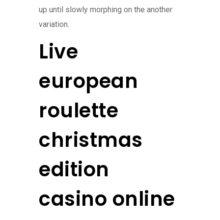
up until slowly morphing on the another
variation.
Live
european
roulette
christmas
edition
casino online