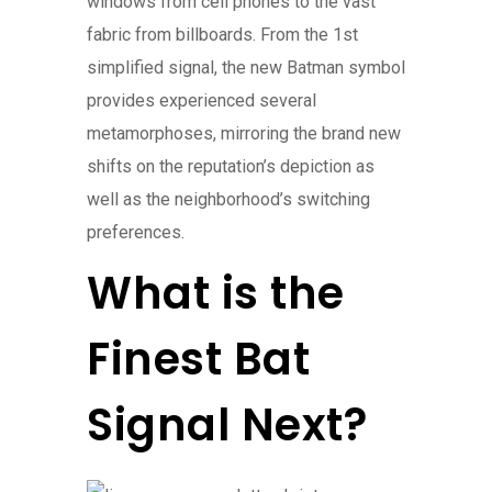
windows from cell phones to the vast
fabric from billboards. From the 1st
simplified signal, the new Batman symbol
provides experienced several
metamorphoses, mirroring the brand new
shifts on the reputation’s depiction as
well as the neighborhood’s switching
preferences.
What is the
Finest Bat
Signal Next?