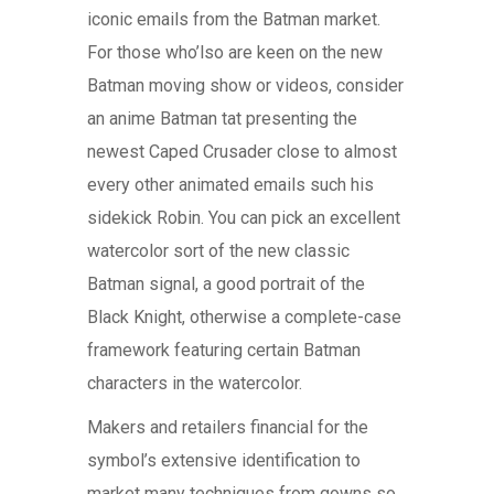
iconic emails from the Batman market.
For those who’lso are keen on the new
Batman moving show or videos, consider
an anime Batman tat presenting the
newest Caped Crusader close to almost
every other animated emails such his
sidekick Robin. You can pick an excellent
watercolor sort of the new classic
Batman signal, a good portrait of the
Black Knight, otherwise a complete-case
framework featuring certain Batman
characters in the watercolor.
Makers and retailers financial for the
symbol’s extensive identification to
market many techniques from gowns so