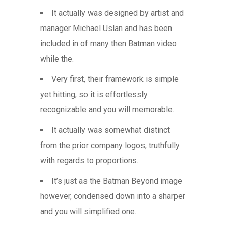
It actually was designed by artist and
manager Michael Uslan and has been
included in of many then Batman video
while the.
Very first, their framework is simple
yet hitting, so it is effortlessly
recognizable and you will memorable.
It actually was somewhat distinct
from the prior company logos, truthfully
with regards to proportions.
It’s just as the Batman Beyond image
however, condensed down into a sharper
and you will simplified one.