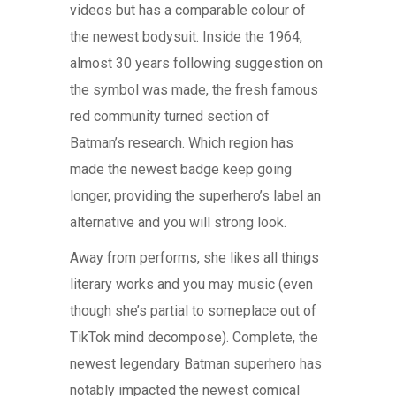
videos but has a comparable colour of
the newest bodysuit. Inside the 1964,
almost 30 years following suggestion on
the symbol was made, the fresh famous
red community turned section of
Batman’s research.
Which region has
made the newest badge keep going
longer, providing the superhero’s label an
alternative and you will strong look.
Away from performs, she likes all things
literary works and you may music (even
though she’s partial to someplace out of
TikTok mind decompose). Complete, the
newest legendary Batman superhero has
notably impacted the newest comical