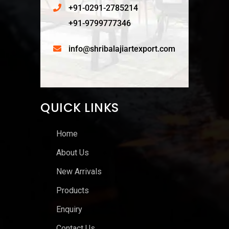
+91-0291-2785214
+91-9799777346
info@shribalajiartexport.com
QUICK LINKS
Home
About Us
New Arrivals
Products
Enquiry
Contact Us