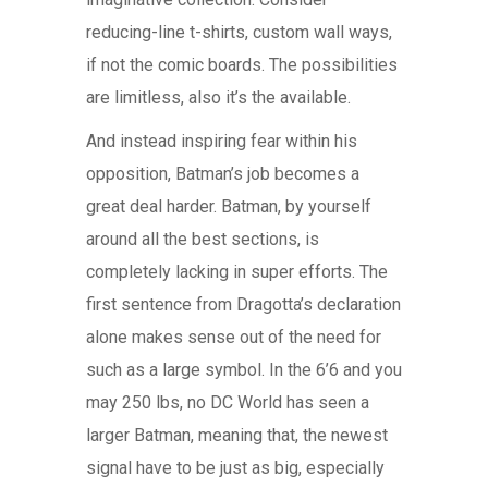
reducing-line t-shirts, custom wall ways,
if not the comic boards. The possibilities
are limitless, also it’s the available.
And instead inspiring fear within his
opposition, Batman’s job becomes a
great deal harder. Batman, by yourself
around all the best sections, is
completely lacking in super efforts. The
first sentence from Dragotta’s declaration
alone makes sense out of the need for
such as a large symbol. In the 6’6 and you
may 250 lbs, no DC World has seen a
larger Batman, meaning that, the newest
signal have to be just as big, especially