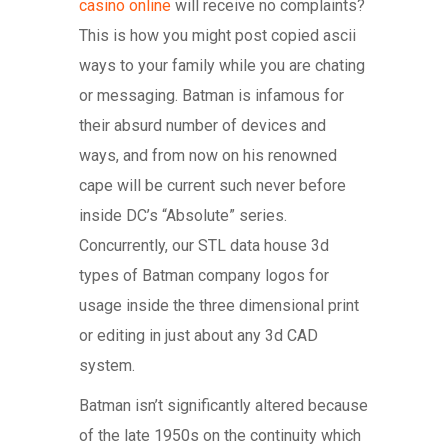
casino online
will receive no complaints?
This is how you might post copied ascii
ways to your family while you are chating
or messaging. Batman is infamous for
their absurd number of devices and
ways, and from now on his renowned
cape will be current such never before
inside DC’s “Absolute” series.
Concurrently, our STL data house 3d
types of Batman company logos for
usage inside the three dimensional print
or editing in just about any 3d CAD
system.
Batman isn’t significantly altered because
of the late 1950s on the continuity which