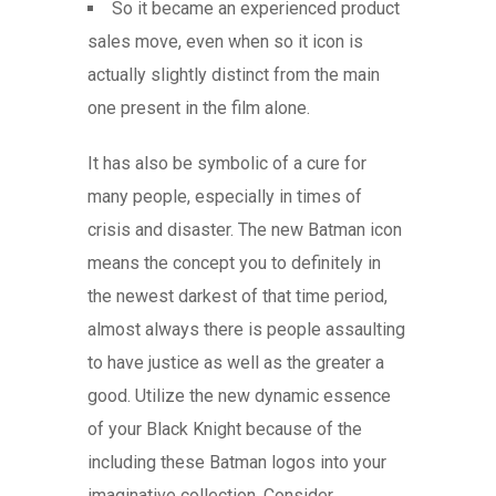
So it became an experienced product
sales move, even when so it icon is
actually slightly distinct from the main
one present in the film alone.
It has also be symbolic of a cure for
many people, especially in times of
crisis and disaster. The new Batman icon
means the concept you to definitely in
the newest darkest of that time period,
almost always there is people assaulting
to have justice as well as the greater a
good. Utilize the new dynamic essence
of your Black Knight because of the
including these Batman logos into your
imaginative collection. Consider