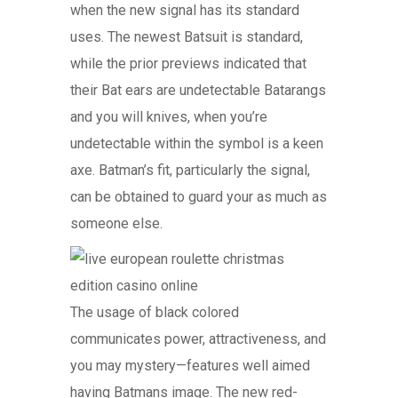
when the new signal has its standard
uses. The newest Batsuit is standard,
while the prior previews indicated that
their Bat ears are undetectable Batarangs
and you will knives, when you’re
undetectable within the symbol is a keen
axe. Batman’s fit, particularly the signal,
can be obtained to guard your as much as
someone else.
The usage of black colored
communicates power, attractiveness, and
you may mystery—features well aimed
having Batmans image. The new red-