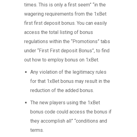
times. This is only a first seem” “in the
wagering requirements from the 1xBet
first first deposit bonus. You can easily
access the total listing of bonus
regulations within the “Promotions” tabs
under “First First deposit Bonus”, to find
out how to employ bonus on 1xBet.
Any violation of the legitimacy rules
for that 1xBet bonus may result in the
reduction of the added bonus.
The new players using the 1xBet
bonus code could access the bonus if
they accomplish all” “conditions and
terms.