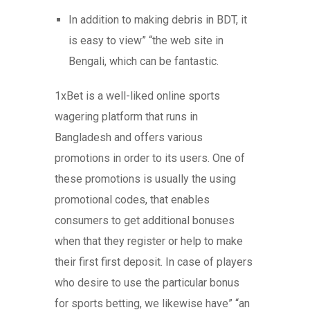
In addition to making debris in BDT, it
is easy to view” “the web site in
Bengali, which can be fantastic.
1xBet is a well-liked online sports
wagering platform that runs in
Bangladesh and offers various
promotions in order to its users. One of
these promotions is usually the using
promotional codes, that enables
consumers to get additional bonuses
when that they register or help to make
their first first deposit. In case of players
who desire to use the particular bonus
for sports betting, we likewise have” “an