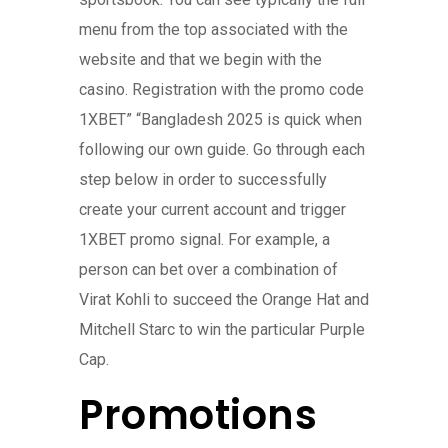
menu from the top associated with the
website and that we begin with the
casino. Registration with the promo code
1XBET” “Bangladesh 2025 is quick when
following our own guide. Go through each
step below in order to successfully
create your current account and trigger
1XBET promo signal. For example, a
person can bet over a combination of
Virat Kohli to succeed the Orange Hat and
Mitchell Starc to win the particular Purple
Cap.
Promotions