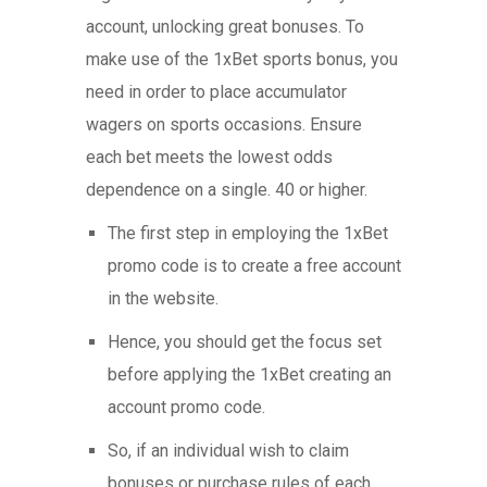
account, unlocking great bonuses. To
make use of the 1xBet sports bonus, you
need in order to place accumulator
wagers on sports occasions. Ensure
each bet meets the lowest odds
dependence on a single. 40 or higher.
The first step in employing the 1xBet
promo code is to create a free account
in the website.
Hence, you should get the focus set
before applying the 1xBet creating an
account promo code.
So, if an individual wish to claim
bonuses or purchase rules of each