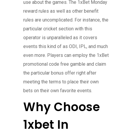
use about the games. The 1xBet Monday
reward rules as well as other benefit
rules are uncomplicated. For instance, the
particular cricket section with this
operator is unparalleled as it covers
events this kind of as ODI, IPL, and much
even more. Players can employ the 1xBet
promotional code free gamble and claim
the particular bonus offer right after
meeting the terms to place their own
bets on their own favorite events.
Why Choose
1xbet In