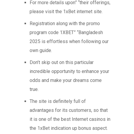
For more details upon” “their offerings,
please visit the 1xBet internet site.
Registration along with the promo
program code 1XBET” “Bangladesh
2025 is effortless when following our
own guide.
Don’t skip out on this particular
incredible opportunity to enhance your
odds and make your dreams come
true.
The site is definitely full of
advantages for its customers, so that
it is one of the best Internet casinos in
the 1xBet indication up bonus aspect.