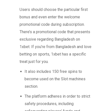
Users should choose the particular first
bonus and even enter the welcome
promotional code during subscription.
There’s a promotional code that presents
exclusive regarding Bangladesh on
1xbet. If you’re from Bangladesh and love
betting on sports, 1xbet has a specific
treat just for you.
It also includes 150 free spins to
become used on the Slot machines
section.
The platform adheres in order to strict
safety procedures, including