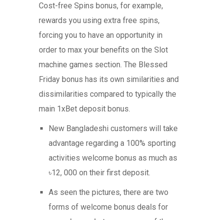
Cost-free Spins bonus, for example,
rewards you using extra free spins,
forcing you to have an opportunity in
order to max your benefits on the Slot
machine games section. The Blessed
Friday bonus has its own similarities and
dissimilarities compared to typically the
main 1xBet deposit bonus.
New Bangladeshi customers will take
advantage regarding a 100% sporting
activities welcome bonus as much as
৳12, 000 on their first deposit.
As seen the pictures, there are two
forms of welcome bonus deals for