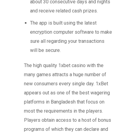
about 30 consecutive days and nights
and receive related cash prizes.
The app is built using the latest
encryption computer software to make
sure all regarding your transactions
will be secure.
The high quality 1xbet casino with the
many games attracts a huge number of
new consumers every single day. 1xBet
appears out as one of the best wagering
platforms in Bangladesh that focus on
most the requirements in the players.
Players obtain access to a host of bonus
programs of which they can declare and