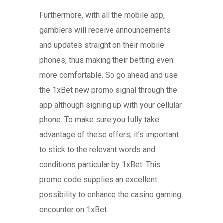
Furthermore, with all the mobile app,
gamblers will receive announcements
and updates straight on their mobile
phones, thus making their betting even
more comfortable. So go ahead and use
the 1xBet new promo signal through the
app although signing up with your cellular
phone. To make sure you fully take
advantage of these offers, it’s important
to stick to the relevant words and
conditions particular by 1xBet. This
promo code supplies an excellent
possibility to enhance the casino gaming
encounter on 1xBet.