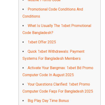
Promotional Code Conditions And
Conditions
What Is Usually The 1xbet Promotional
Code Bangladesh?
1xbet Offer 2025
Quick 1xbet Withdrawals: Payment
Systems For Bangladesh Members
Activate Your Bangmax: 1xbet Bd Promo
Computer Code In August 2025
Your Questions Clarified: 1xbet Promo
Computer Code Faqs For Bangladesh 2025
Big Play Day Time Bonus