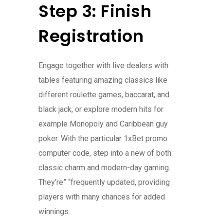
Step 3: Finish
Registration
Engage together with live dealers with
tables featuring amazing classics like
different roulette games, baccarat, and
black jack, or explore modern hits for
example Monopoly and Caribbean guy
poker. With the particular 1xBet promo
computer code, step into a new of both
classic charm and modern-day gaming.
They’re” “frequently updated, providing
players with many chances for added
winnings.