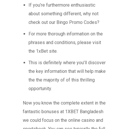
If you’re furthermore enthusiastic
about something different, why not
check out our Bingo Promo Codes?
For more thorough information on the
phrases and conditions, please visit
the 1xBet site.
This is definitely where you’ll discover
the key information that will help make
the the majority of of this thrilling
opportunity.
Now you know the complete extent in the
fantastic bonuses at 1XBET Bangladesh
we could focus on the online casino and
sportsbook. You can see typically the full