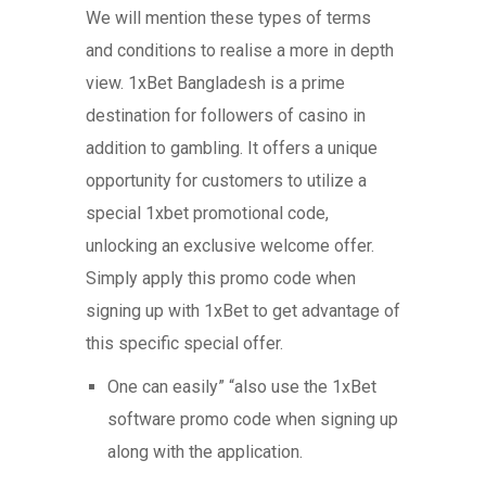
We will mention these types of terms
and conditions to realise a more in depth
view. 1xBet Bangladesh is a prime
destination for followers of casino in
addition to gambling. It offers a unique
opportunity for customers to utilize a
special 1xbet promotional code,
unlocking an exclusive welcome offer.
Simply apply this promo code when
signing up with 1xBet to get advantage of
this specific special offer.
One can easily” “also use the 1xBet
software promo code when signing up
along with the application.