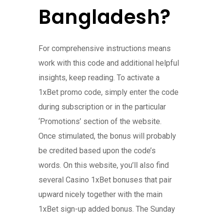
Bangladesh?
For comprehensive instructions means
work with this code and additional helpful
insights, keep reading. To activate a
1xBet promo code, simply enter the code
during subscription or in the particular
‘Promotions’ section of the website.
Once stimulated, the bonus will probably
be credited based upon the code’s
words. On this website, you’ll also find
several Casino 1xBet bonuses that pair
upward nicely together with the main
1xBet sign-up added bonus. The Sunday