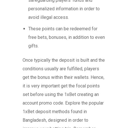
safeguarding players’ funds and
personalized information in order to
avoid illegal access.
These points can be redeemed for
free bets, bonuses, in addition to even
gifts.
Once typically the deposit is built and the
conditions usually are fulfilled, players
get the bonus within their wallets. Hence,
it is very important get the focal points
set before using the 1xBet creating an
account promo code. Explore the popular
1xBet deposit methods found in
Bangladesh, designed in order to