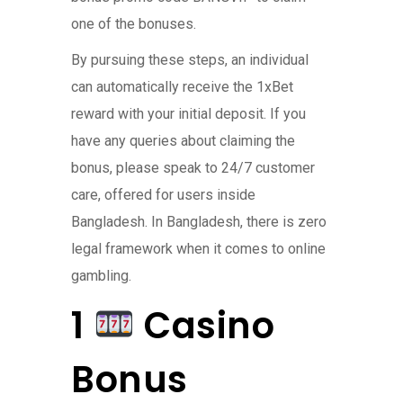
one of the bonuses.
By pursuing these steps, an individual
can automatically receive the 1xBet
reward with your initial deposit. If you
have any queries about claiming the
bonus, please speak to 24/7 customer
care, offered for users inside
Bangladesh. In Bangladesh, there is zero
legal framework when it comes to online
gambling.
1
Casino
Bonus