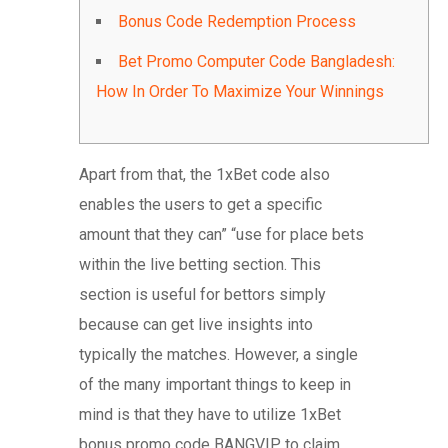
Bonus Code Redemption Process
Bet Promo Computer Code Bangladesh:
How In Order To Maximize Your Winnings
Apart from that, the 1xBet code also
enables the users to get a specific
amount that they can” “use for place bets
within the live betting section. This
section is useful for bettors simply
because can get live insights into
typically the matches. However, a single
of the many important things to keep in
mind is that they have to utilize 1xBet
bonus promo code BANGVIP to claim