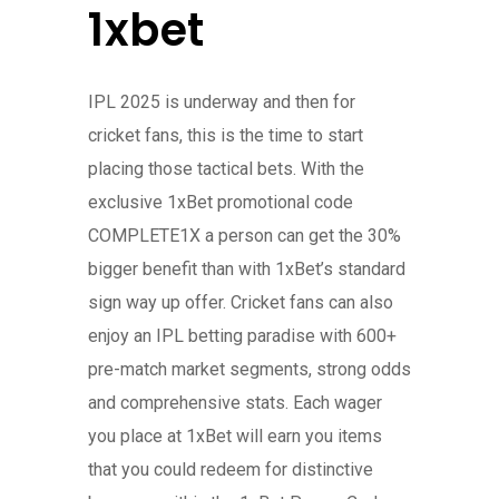
1xbet
IPL 2025 is underway and then for
cricket fans, this is the time to start
placing those tactical bets. With the
exclusive 1xBet promotional code
COMPLETE1X a person can get the 30%
bigger benefit than with 1xBet’s standard
sign way up offer. Cricket fans can also
enjoy an IPL betting paradise with 600+
pre-match market segments, strong odds
and comprehensive stats. Each wager
you place at 1xBet will earn you items
that you could redeem for distinctive