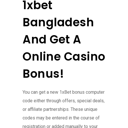
1xbet
Bangladesh
And Get A
Online Casino
Bonus!
You can get a new 1xBet bonus computer
code either through offers, special deals,
or affiliate partnerships. These unique
codes may be entered in the course of
registration or added manually to your