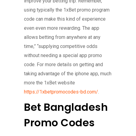
improve your betting trip. Remember,
using typically the 1xBet promo program
code can make this kind of experience
even even more rewarding. The app
allows betting from anywhere at any
time,” “supplying competitive odds
without needing a special app promo
code. For more details on getting and
taking advantage of the iphone app, much
more the 1xBet website
https://1xbetpromocodes-bd.com/
.
Bet Bangladesh
Promo Codes