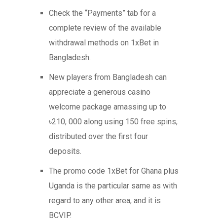
Check the “Payments” tab for a
complete review of the available
withdrawal methods on 1xBet in
Bangladesh.
New players from Bangladesh can
appreciate a generous casino
welcome package amassing up to
৳210, 000 along using 150 free spins,
distributed over the first four
deposits.
The promo code 1xBet for Ghana plus
Uganda is the particular same as with
regard to any other area, and it is
BCVIP.