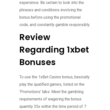
experience. Be certain to look into the
phrases and conditions involving the
bonus before using the promotional
code, and constantly gamble responsibly.
Review
Regarding 1xbet
Bonuses
To use the 1xBet Casino bonus, basically
play the qualified games, listed on the
‘Promotions’ tabs. Meet the gambling
requirements of wagering the bonus
quantity 35x within the time period of 7