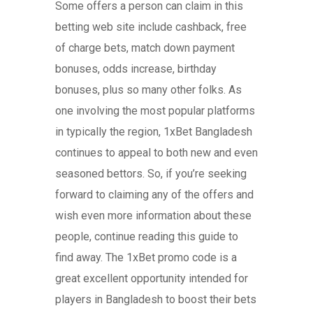
Some offers a person can claim in this
betting web site include cashback, free
of charge bets, match down payment
bonuses, odds increase, birthday
bonuses, plus so many other folks. As
one involving the most popular platforms
in typically the region, 1xBet Bangladesh
continues to appeal to both new and even
seasoned bettors. So, if you’re seeking
forward to claiming any of the offers and
wish even more information about these
people, continue reading this guide to
find away. The 1xBet promo code is a
great excellent opportunity intended for
players in Bangladesh to boost their bets