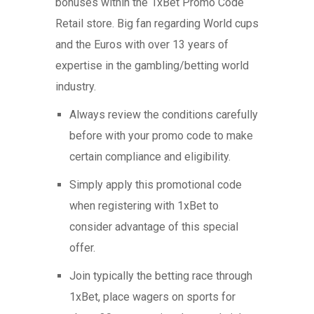
bonuses within the 1xBet Promo Code
Retail store. Big fan regarding World cups
and the Euros with over 13 years of
expertise in the gambling/betting world
industry.
Always review the conditions carefully
before with your promo code to make
certain compliance and eligibility.
Simply apply this promotional code
when registering with 1xBet to
consider advantage of this special
offer.
Join typically the betting race through
1xBet, place wagers on sports for