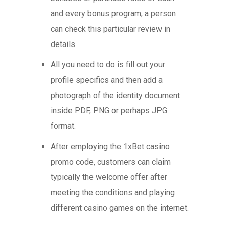
and every bonus program, a person
can check this particular review in
details.
All you need to do is fill out your
profile specifics and then add a
photograph of the identity document
inside PDF, PNG or perhaps JPG
format.
After employing the 1xBet casino
promo code, customers can claim
typically the welcome offer after
meeting the conditions and playing
different casino games on the internet.