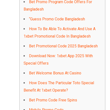
Bet Promo Program Code Offers For
Bangladesh
“Guess Promo Code Bangladesh
How To Be Able To Activate And Use A
1xbet Promotional Code In Bangladesh
Bet Promotional Code 2025 Bangladesh
Download Now: 1xbet App 2025 With
Special Offers
Bet Welcome Bonus At Casino
How Does The Particular Toto Special
Benefit At 1xbet Operate?
Bet Promo Code Free Spins
Mobile Promo Code