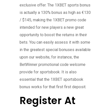
exclusive offer. The 1XBET sports bonus
is actually a 130% bonus as high as €130
/ $145, making the 1XBET promo code
intended for new players a new great
opportunity to boost the returns in their
bets. You can easily assess it with some
in the greatest special bonuses available
upon our website, for instance, the
BetWinner promotional code welcome
provide for sportsbook. It is also
essential that the 1XBET sportsbook
bonus works for that first first deposit.
Register At