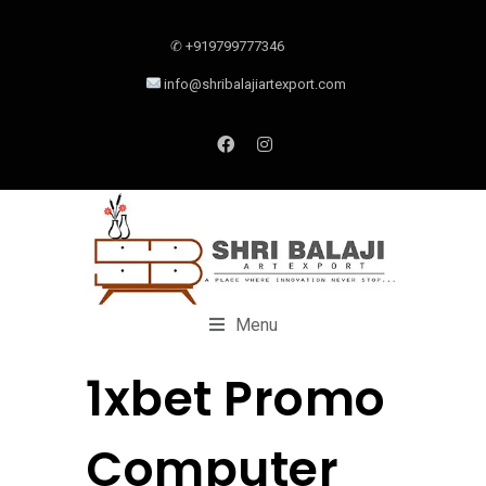
✆ +919799777346
info@shribalajiartexport.com
Menu
1xbet Promo
Computer