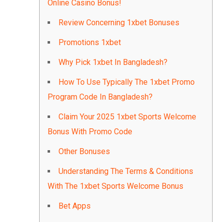
Online Casino Bonus!
Review Concerning 1xbet Bonuses
Promotions 1xbet
Why Pick 1xbet In Bangladesh?
How To Use Typically The 1xbet Promo
Program Code In Bangladesh?
Claim Your 2025 1xbet Sports Welcome
Bonus With Promo Code
Other Bonuses
Understanding The Terms & Conditions
With The 1xbet Sports Welcome Bonus
Bet Apps