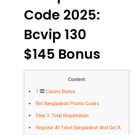
Code 2025:
Bcvip 130
$145 Bonus
Content
1
Casino Bonus
Bet Bangladesh Promo Codes
Step 3: Total Registration
Register At 1xbet Bangladesh And Get A