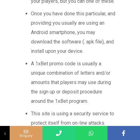
your players, but you can one of these.
Once you have done this particular, and
providing you usually are using an
Android smartphone, you may
download the software (. apk file), and
install upon your device.
A 1xBet promo code is usually a
unique combination of letters and/or
amounts that players may use during
the sign up or deposit procedure
around the 1xBet program.
This site is using a security service to
protect itself from on-line attacks.
↓
Enquiry
As with any kind of form of wagering or