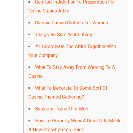
Comfort In Addition To Preparation For
Online Casino Attire
Classic Casino Clothes For Women
Things Be Sure You00 Avoid
#2 Coordinate The Attire Together With
Your Company
What To Stay Away From Wearing To A
Casino
What To Decorate To Some Sort Of
Casino Themed Gathering?
Business-formal For Men
How To Properly Wear A Great N95 Mask:
A New Step-by-step Guide