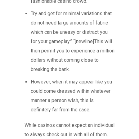
fashionable casino crowd.
Try and get for minimal variations that
do not need large amounts of fabric
which can be uneasy or distract you
for your gameplay.” “[newline]This will
then permit you to experience a million
dollars without coming close to
breaking the bank.
However, when it may appear like you
could come dressed within whatever
manner a person wish, this is
definitely far from the case.
While casinos cannot expect an individual
to always check out in with all of them,