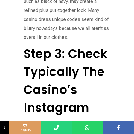
such as black or navy, may create a
refined plus put-together look. Many
casino dress unique codes seem kind of
blurry nowadays because we all aren’t as
overall in our clothes.
Step 3: Check
Typically The
Casino’s
Instagram
↓
You could even be accepted using a
Enquiry