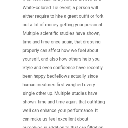
White-colored Tie event, a person will
either require to hire a great outfit or fork
out a lot of money getting your personal.
Multiple scientific studies have shown,
time and time once again, that dressing
properly can affect how we feel about
yourself, and also how others help you.
Style and even confidence have recently
been happy bedfellows actually since
human creatures first weighed every
single other up. Multiple studies have
shown, time and time again, that outfitting
well can enhance your performance. It
can make us feel excellent about
ourselves in addition to that can filtration