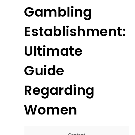
Gambling
Establishment:
Ultimate
Guide
Regarding
Women