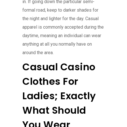
in. If going down the particular semi-
formal road, keep to darker shades for
the night and lighter for the day. Casual
apparel is commonly accepted during the
daytime, meaning an individual can wear
anything at all you normally have on
around the area.
Casual Casino
Clothes For
Ladies; Exactly
What Should
You Wear