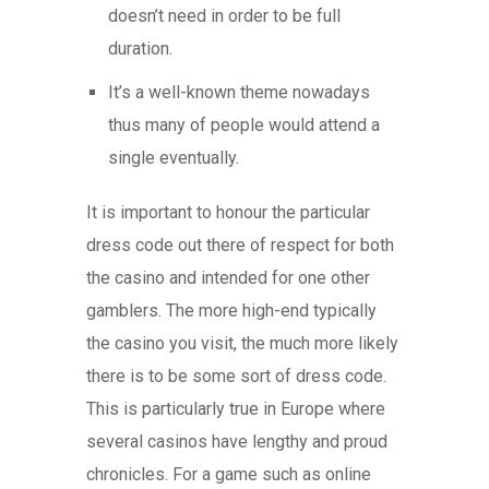
doesn’t need in order to be full
duration.
It’s a well-known theme nowadays
thus many of people would attend a
single eventually.
It is important to honour the particular
dress code out there of respect for both
the casino and intended for one other
gamblers. The more high-end typically
the casino you visit, the much more likely
there is to be some sort of dress code.
This is particularly true in Europe where
several casinos have lengthy and proud
chronicles. For a game such as online