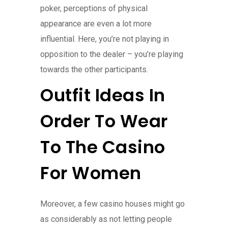
poker, perceptions of physical
appearance are even a lot more
influential. Here, you’re not playing in
opposition to the dealer – you’re playing
towards the other participants.
Outfit Ideas In
Order To Wear
To The Casino
For Women
Moreover, a few casino houses might go
as considerably as not letting people