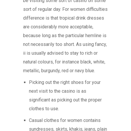
be visiting some sort of casino on some
sort of regular day. For women difficulties
difference is that tropical drink dresses
are considerably more acceptable,
because long as the particular hemline is
not necessarily too short. As using fancy,
ii is usually advised to stay to rich or
natural colours, for instance black, white,
metallic, burgundy, red or navy blue.
Picking out the right shoes for your
next visit to the casino is as
significant as picking out the proper
clothes to use.
Casual clothes for women contains
sundresses, skirts, khakis, jeans, plain