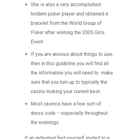
She is also a very accomplished
holdem poker player and obtained a
bracelet from the World Group of
Poker after winning the 2005 Girls
Event.
If you are anxious about things to use,
then in this guideline you will find all
the information you will need to make
sure that you turn up to typically the
casino looking your current best.
Most casinos have a few sort of
dress code – especially throughout
the evenings.
If an individual find yourself invited to a