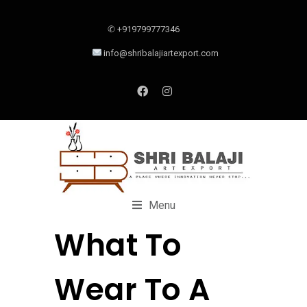
✆ +919799777346
info@shribalajiartexport.com
Menu
What To
Wear To A