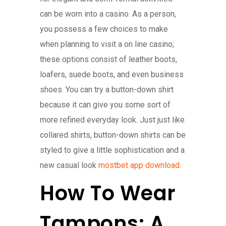
can be worn into a casino. As a person,
you possess a few choices to make
when planning to visit a on line casino;
these options consist of leather boots,
loafers, suede boots, and even business
shoes. You can try a button-down shirt
because it can give you some sort of
more refined everyday look. Just just like
collared shirts, button-down shirts can be
styled to give a little sophistication and a
new casual look
mostbet app download
.
How To Wear
Tampons: A