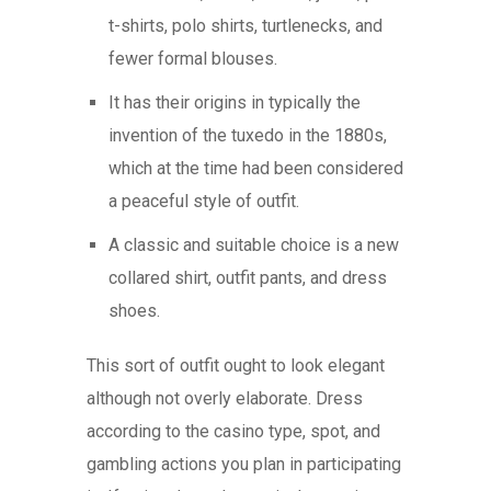
t-shirts, polo shirts, turtlenecks, and
fewer formal blouses.
It has their origins in typically the
invention of the tuxedo in the 1880s,
which at the time had been considered
a peaceful style of outfit.
A classic and suitable choice is a new
collared shirt, outfit pants, and dress
shoes.
This sort of outfit ought to look elegant
although not overly elaborate. Dress
according to the casino type, spot, and
gambling actions you plan in participating