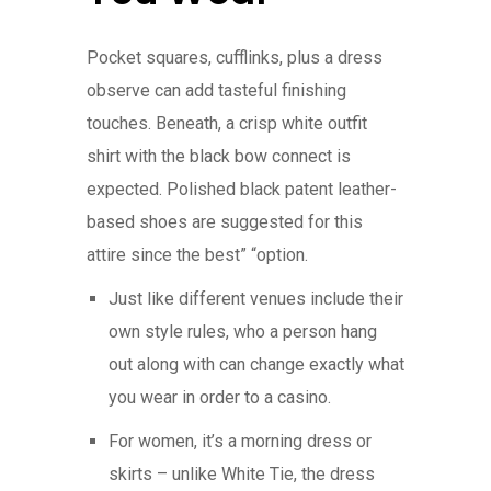
Pocket squares, cufflinks, plus a dress
observe can add tasteful finishing
touches. Beneath, a crisp white outfit
shirt with the black bow connect is
expected. Polished black patent leather-
based shoes are suggested for this
attire since the best” “option.
Just like different venues include their
own style rules, who a person hang
out along with can change exactly what
you wear in order to a casino.
For women, it’s a morning dress or
skirts – unlike White Tie, the dress