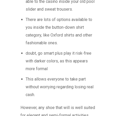
able to the casino inside your old pool
slider and sweat trousers.
There are lots of options available to
you inside the button-down shirt
category, like Oxford shirts and other
fashionable ones.
doubt, go smart plus play it risk-free
with darker colors, as this appears
more formal
This allows everyone to take part
without worrying regarding losing real
cash.
However, any shoe that will is well suited
for elegant and semi-formal activities