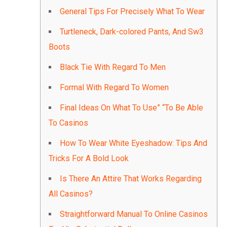
General Tips For Precisely What To Wear
Turtleneck, Dark-colored Pants, And Sw3
Boots
Black Tie With Regard To Men
Formal With Regard To Women
Final Ideas On What To Use” “To Be Able
To Casinos
How To Wear White Eyeshadow: Tips And
Tricks For A Bold Look
Is There An Attire That Works Regarding
All Casinos?
Straightforward Manual To Online Casinos