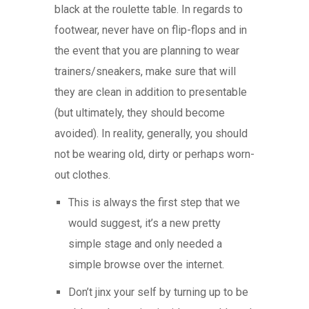
black at the roulette table. In regards to
footwear, never have on flip-flops and in
the event that you are planning to wear
trainers/sneakers, make sure that will
they are clean in addition to presentable
(but ultimately, they should become
avoided). In reality, generally, you should
not be wearing old, dirty or perhaps worn-
out clothes.
This is always the first step that we
would suggest, it’s a new pretty
simple stage and only needed a
simple browse over the internet.
Don’t jinx your self by turning up to be