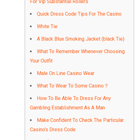
For Vip Substantial Rollers
Quick Dress Code Tips For The Casino
White Tie
A Black Blue Smoking Jacket (black Tie)
What To Remember Whenever Choosing
Your Outfit
Male On Line Casino Wear
What To Wear To Some Casino？
How To Be Able To Dress For Any
Gambling Establishment As A Man
Make Confident To Check The Particular
Casino’s Dress Code