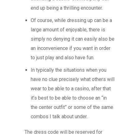
end up being a thrilling encounter.
Of course, while dressing up can be a
large amount of enjoyable, there is
simply no denying it can easily also be
an inconvenience if you want in order
to just play and also have fun.
In typically the situations when you
have no clue precisely what others will
wear to be able to a casino, after that
it’s best to be able to choose an “in
the center outfit” or some of the same
combos I talk about under.
The dress code will be reserved for