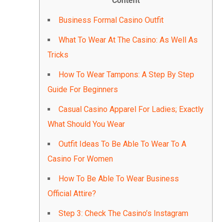
Content
Business Formal Casino Outfit
What To Wear At The Casino: As Well As
Tricks
How To Wear Tampons: A Step By Step
Guide For Beginners
Casual Casino Apparel For Ladies; Exactly
What Should You Wear
Outfit Ideas To Be Able To Wear To A
Casino For Women
How To Be Able To Wear Business
Official Attire?
Step 3: Check The Casino’s Instagram