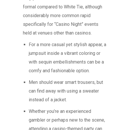
formal compared to White Tie, although
considerably more common rapid
specifically for “Casino Night” events
held at venues other than casinos.
For a more casual yet stylish appear, a
jumpsuit inside a vibrant coloring or
with sequin embellishments can be a
comfy and fashionable option.
Men should wear smart trousers, but
can find away with using a sweater
instead of a jacket.
Whether you’re an experienced
gambler or perhaps new to the scene,
attending a casino-themed party can