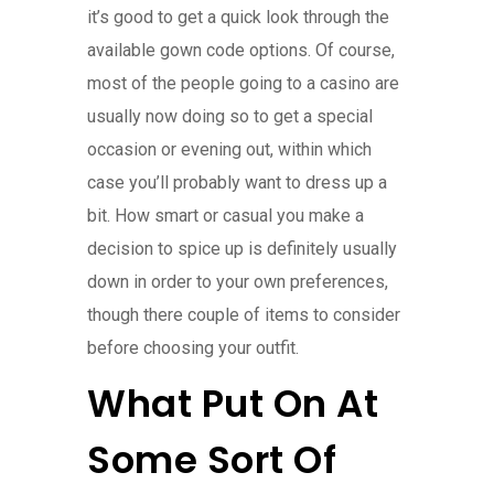
it’s good to get a quick look through the
available gown code options. Of course,
most of the people going to a casino are
usually now doing so to get a special
occasion or evening out, within which
case you’ll probably want to dress up a
bit. How smart or casual you make a
decision to spice up is definitely usually
down in order to your own preferences,
though there couple of items to consider
before choosing your outfit.
What Put On At
Some Sort Of