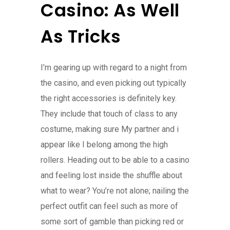
Casino: As Well
As Tricks
I’m gearing up with regard to a night from
the casino, and even picking out typically
the right accessories is definitely key.
They include that touch of class to any
costume, making sure My partner and i
appear like I belong among the high
rollers. Heading out to be able to a casino
and feeling lost inside the shuffle about
what to wear? You’re not alone; nailing the
perfect outfit can feel such as more of
some sort of gamble than picking red or