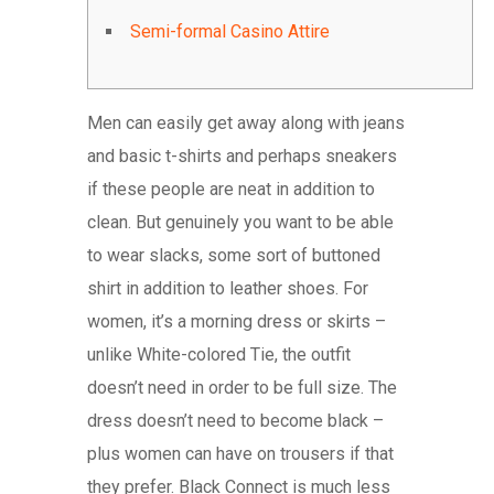
Semi-formal Casino Attire
Men can easily get away along with jeans
and basic t-shirts and perhaps sneakers
if these people are neat in addition to
clean. But genuinely you want to be able
to wear slacks, some sort of buttoned
shirt in addition to leather shoes. For
women, it’s a morning dress or skirts –
unlike White-colored Tie, the outfit
doesn’t need in order to be full size. The
dress doesn’t need to become black –
plus women can have on trousers if that
they prefer. Black Connect is much less