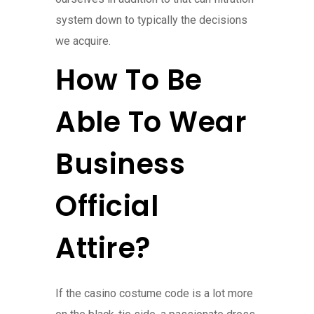
system down to typically the decisions
we acquire.
How To Be
Able To Wear
Business
Official
Attire?
If the casino costume code is a lot more