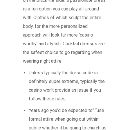
on the black-tie side, a passionate dress
is a fun option you can play all-around
with. Clothes of which sculpt the entire
body, for the more personalized
approach will look far more ‘casino
worthy’ and stylish. Cocktail dresses are
the safest choice to go regarding when
wearing night attire.
Unless typically the dress code is
definitely super extreme, typically the
casino won’t provide an issue if you
follow these rules.
Years ago you’d be expected to” “use
formal attire when going out within
public whether it be going to church as