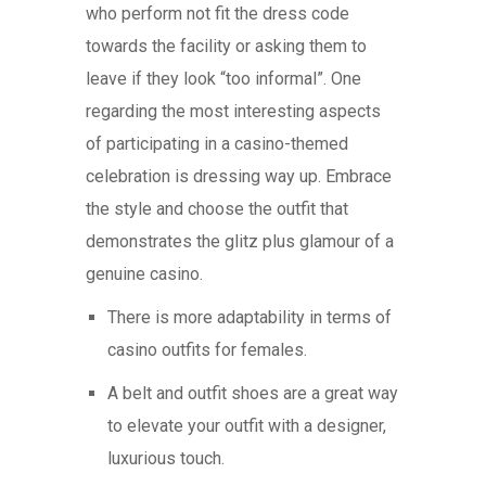
who perform not fit the dress code
towards the facility or asking them to
leave if they look “too informal”. One
regarding the most interesting aspects
of participating in a casino-themed
celebration is dressing way up. Embrace
the style and choose the outfit that
demonstrates the glitz plus glamour of a
genuine casino.
There is more adaptability in terms of
casino outfits for females.
A belt and outfit shoes are a great way
to elevate your outfit with a designer,
luxurious touch.