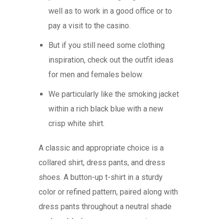
well as to work in a good office or to
pay a visit to the casino.
But if you still need some clothing
inspiration, check out the outfit ideas
for men and females below.
We particularly like the smoking jacket
within a rich black blue with a new
crisp white shirt.
A classic and appropriate choice is a
collared shirt, dress pants, and dress
shoes. A button-up t-shirt in a sturdy
color or refined pattern, paired along with
dress pants throughout a neutral shade