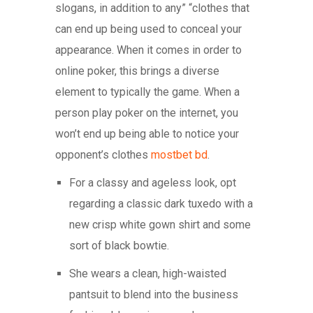
slogans, in addition to any” “clothes that
can end up being used to conceal your
appearance. When it comes in order to
online poker, this brings a diverse
element to typically the game. When a
person play poker on the internet, you
won’t end up being able to notice your
opponent’s clothes
mostbet bd
.
For a classy and ageless look, opt
regarding a classic dark tuxedo with a
new crisp white gown shirt and some
sort of black bowtie.
She wears a clean, high-waisted
pantsuit to blend into the business