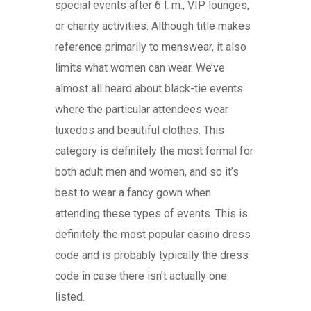
special events after 6 l. m., VIP lounges,
or charity activities. Although title makes
reference primarily to menswear, it also
limits what women can wear. We’ve
almost all heard about black-tie events
where the particular attendees wear
tuxedos and beautiful clothes. This
category is definitely the most formal for
both adult men and women, and so it’s
best to wear a fancy gown when
attending these types of events. This is
definitely the most popular casino dress
code and is probably typically the dress
code in case there isn’t actually one
listed.