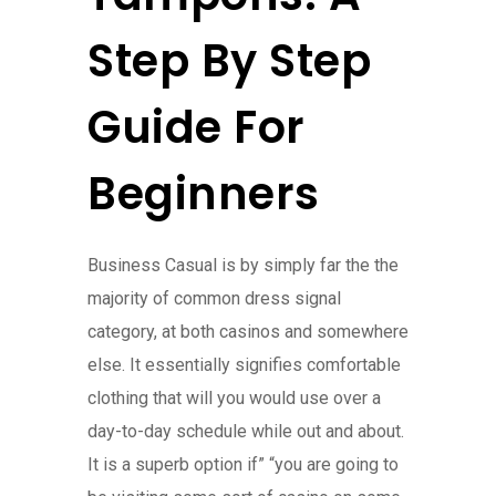
Step By Step
Guide For
Beginners
Business Casual is by simply far the the
majority of common dress signal
category, at both casinos and somewhere
else. It essentially signifies comfortable
clothing that will you would use over a
day-to-day schedule while out and about.
It is a superb option if” “you are going to