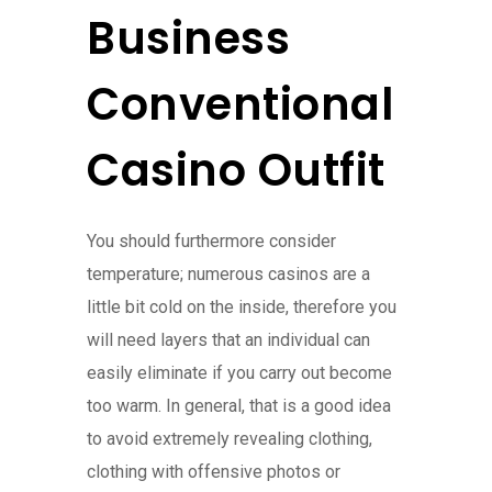
Business
Conventional
Casino Outfit
You should furthermore consider
temperature; numerous casinos are a
little bit cold on the inside, therefore you
will need layers that an individual can
easily eliminate if you carry out become
too warm. In general, that is a good idea
to avoid extremely revealing clothing,
clothing with offensive photos or